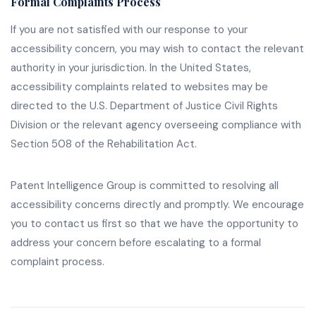
Formal Complaints Process
If you are not satisfied with our response to your
accessibility concern, you may wish to contact the relevant
authority in your jurisdiction. In the United States,
accessibility complaints related to websites may be
directed to the U.S. Department of Justice Civil Rights
Division or the relevant agency overseeing compliance with
Section 508 of the Rehabilitation Act.
Patent Intelligence Group is committed to resolving all
accessibility concerns directly and promptly. We encourage
you to contact us first so that we have the opportunity to
address your concern before escalating to a formal
complaint process.