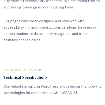
fully meet all accessibility standards. We are committed to
addressing these gaps on an ongoing basis.
Our pages have been designed and reviewed with
accessibility in mind, including considerations for users of
screen readers, keyboard-only navigation, and other
assistive technologies.
TECHNICAL APPROACH
Technical Specifications
Our website is built on WordPress and relies on the following
technologies for conformance with WCAG 2.1: