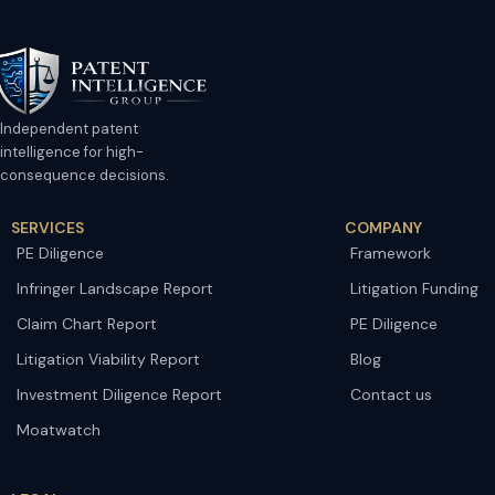
Independent patent
intelligence for high-
consequence decisions.
SERVICES
COMPANY
PE Diligence
Framework
Infringer Landscape Report
Litigation Funding
Claim Chart Report
PE Diligence
Litigation Viability Report
Blog
Investment Diligence Report
Contact us
Moatwatch