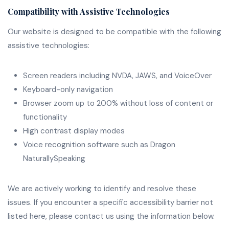
Compatibility with Assistive Technologies
Our website is designed to be compatible with the following
assistive technologies:
Screen readers including NVDA, JAWS, and VoiceOver
Keyboard-only navigation
Browser zoom up to 200% without loss of content or
functionality
High contrast display modes
Voice recognition software such as Dragon
NaturallySpeaking
We are actively working to identify and resolve these
issues. If you encounter a specific accessibility barrier not
listed here, please contact us using the information below.