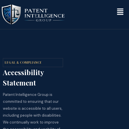
LEGAL & COMPLIANCE
Accessibility
Statement
Patent Intelligence Group is
committed to ensuring that our
website is accessible to all users,
including people with disabilities.
We continually work to improve