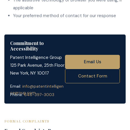
The assistive technology or browser you were using, if
applicable
Your preferred method of contact for our response
Commitment to
Accessibility
Patent Intelligence Group
Email Us
125 Park Avenue, 25th Floor
New York, NY 10017
Contact Form
Email:
info@patentintelligen
cegroup.com
Phone:
646-397-3003
FORMAL COMPLAINTS