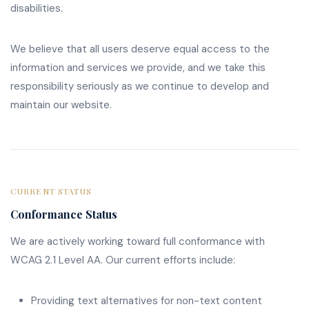
disabilities.
We believe that all users deserve equal access to the
information and services we provide, and we take this
responsibility seriously as we continue to develop and
maintain our website.
CURRENT STATUS
Conformance Status
We are actively working toward full conformance with
WCAG 2.1 Level AA. Our current efforts include:
Providing text alternatives for non-text content