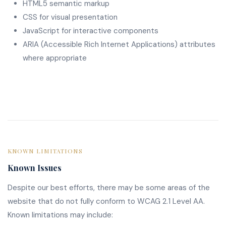
HTML5 semantic markup
CSS for visual presentation
JavaScript for interactive components
ARIA (Accessible Rich Internet Applications) attributes
where appropriate
KNOWN LIMITATIONS
Known Issues
Despite our best efforts, there may be some areas of the
website that do not fully conform to WCAG 2.1 Level AA.
Known limitations may include: