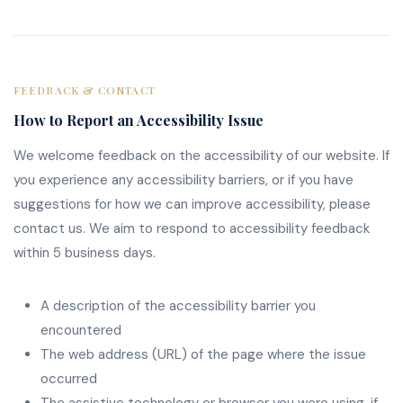
FEEDBACK & CONTACT
How to Report an Accessibility Issue
We welcome feedback on the accessibility of our website. If
you experience any accessibility barriers, or if you have
suggestions for how we can improve accessibility, please
contact us. We aim to respond to accessibility feedback
within 5 business days.
A description of the accessibility barrier you
encountered
The web address (URL) of the page where the issue
occurred