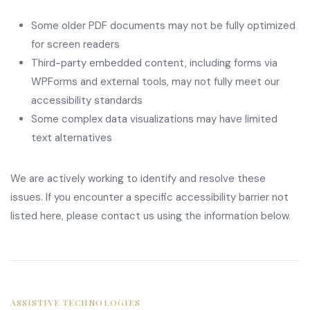
Some older PDF documents may not be fully optimized
for screen readers
Third-party embedded content, including forms via
WPForms and external tools, may not fully meet our
accessibility standards
Some complex data visualizations may have limited
text alternatives
We are actively working to identify and resolve these
issues. If you encounter a specific accessibility barrier not
listed here, please contact us using the information below.
ASSISTIVE TECHNOLOGIES