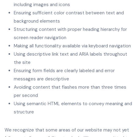
including images and icons
Ensuring sufficient color contrast between text and
background elements
Structuring content with proper heading hierarchy for
screen reader navigation
Making all functionality available via keyboard navigation
Using descriptive link text and ARIA labels throughout
the site
Ensuring form fields are clearly labeled and error
messages are descriptive
Avoiding content that flashes more than three times
per second
Using semantic HTML elements to convey meaning and
structure
We recognize that some areas of our website may not yet