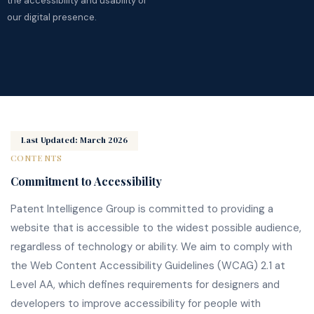
the accessibility and usability of
our digital presence.
Last Updated: March 2026
CONTENTS
Commitment to Accessibility
Patent Intelligence Group is committed to providing a
website that is accessible to the widest possible audience,
regardless of technology or ability. We aim to comply with
the Web Content Accessibility Guidelines (WCAG) 2.1 at
Level AA, which defines requirements for designers and
developers to improve accessibility for people with