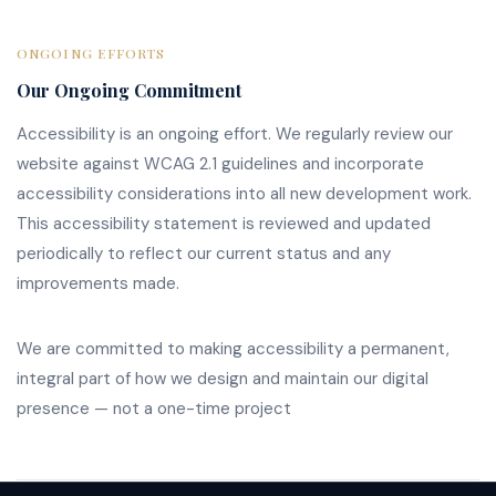
ONGOING EFFORTS
Our Ongoing Commitment
Accessibility is an ongoing effort. We regularly review our
website against WCAG 2.1 guidelines and incorporate
accessibility considerations into all new development work.
This accessibility statement is reviewed and updated
periodically to reflect our current status and any
improvements made.
We are committed to making accessibility a permanent,
integral part of how we design and maintain our digital
presence — not a one-time project