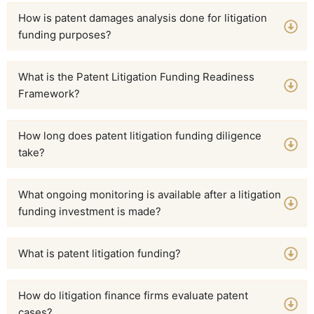
How is patent damages analysis done for litigation
funding purposes?
What is the Patent Litigation Funding Readiness
Framework?
How long does patent litigation funding diligence
take?
What ongoing monitoring is available after a litigation
funding investment is made?
What is patent litigation funding?
How do litigation finance firms evaluate patent
cases?