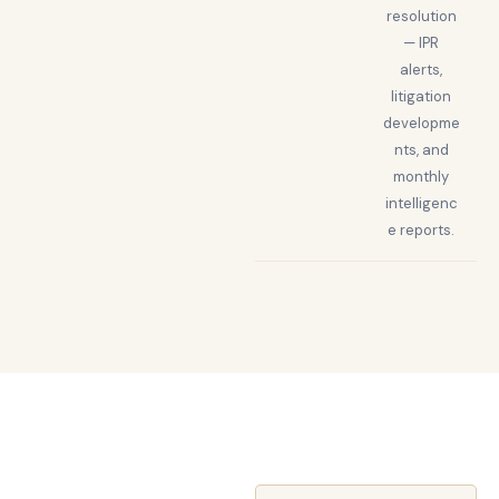
resolution
— IPR
alerts,
litigation
developme
nts, and
monthly
intelligenc
e reports.