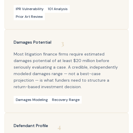
IPR Vulnerability
101 Analysis
Prior Art Review
3
Damages Potential
Most litigation finance firms require estimated
damages potential of at least $20 million before
seriously evaluating a case. A credible, independently
modeled damages range — not a best-case
projection — is what funders need to structure a
return-based investment decision.
Damages Modeling
Recovery Range
4
Defendant Profile