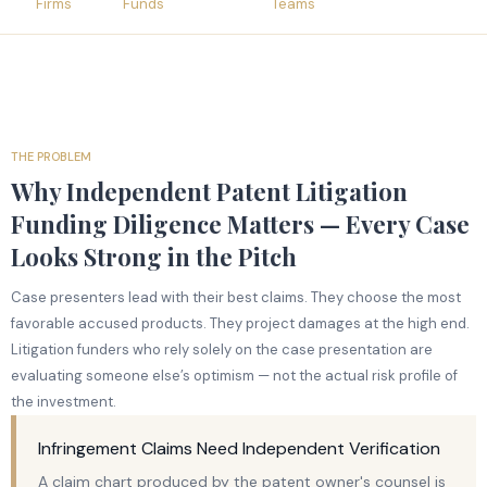
Firms
Funds
Teams
THE PROBLEM
Why Independent Patent Litigation
Funding Diligence Matters — Every Case
Looks Strong in the Pitch
Case presenters lead with their best claims. They choose the most
favorable accused products. They project damages at the high end.
Litigation funders who rely solely on the case presentation are
evaluating someone else’s optimism — not the actual risk profile of
the investment.
Infringement Claims Need Independent Verification
A claim chart produced by the patent owner's counsel is