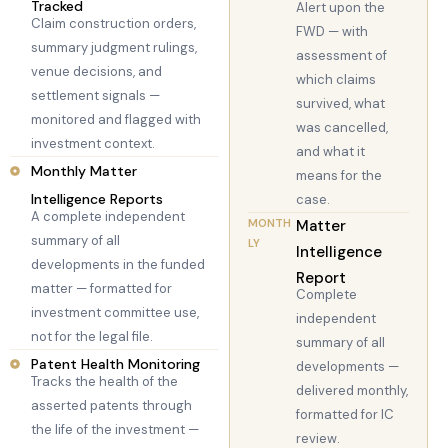
Tracked
Alert upon the
Claim construction orders,
FWD — with
summary judgment rulings,
assessment of
venue decisions, and
which claims
settlement signals —
survived, what
monitored and flagged with
was cancelled,
investment context.
and what it
Monthly Matter
means for the
Intelligence Reports
case.
A complete independent
MONTH
Matter
summary of all
LY
Intelligence
developments in the funded
Report
matter — formatted for
Complete
investment committee use,
independent
not for the legal file.
summary of all
Patent Health Monitoring
developments —
Tracks the health of the
delivered monthly,
asserted patents through
formatted for IC
the life of the investment —
review.