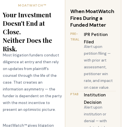
MOATWATCH™
When MoatWatch
Your Investment
Fires During a
Doesn't End at
Funded Matter
Close.
PRE-
IPR Petition
Neither Does the
TRIAL
Filed
Alert upon
Risk.
petition filing —
Most litigation funders conduct
with prior art
diligence at entry and then rely
assessment,
on updates from plaintiff’s
petitioner win
counsel through the life of the
rate, and impact
case. That creates an
on case value.
information asymmetry — the
PTAB
Institution
funder is dependent on the party
Decision
with the most incentive to
Alert upon
present an optimistic picture.
institution or
denial — with
MoatWatch™ gives litigation