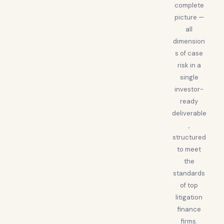
complete
picture —
all
dimension
s of case
risk in a
single
investor-
ready
deliverable
,
structured
to meet
the
standards
of top
litigation
finance
firms.