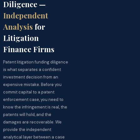
Diligence —
Independent
Analysis
for
Litigation
Finance Firms
Patent litigation funding diligence
is what separates a confident
investment decision from an
expensive mistake. Before you
commit capital to a patent
enforcement case, you need to
know the infringement is real, the
patents will hold, and the
damages are recoverable. We
provide the independent
analytical layer between a case