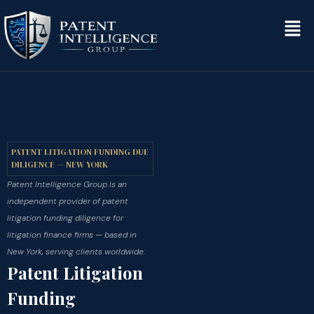
PATENT LITIGATION FUNDING DUE
DILIGENCE — NEW YORK
Patent Intelligence Group is an
independent provider of patent
litigation funding diligence for
litigation finance firms — based in
New York, serving clients worldwide.
Patent Litigation
Funding