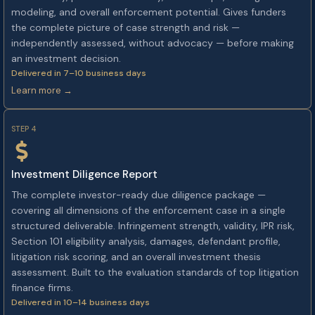
modeling, and overall enforcement potential. Gives funders
the complete picture of case strength and risk —
independently assessed, without advocacy — before making
an investment decision.
Delivered in 7–10 business days
Learn more →
STEP 4
Investment Diligence Report
The complete investor-ready due diligence package —
covering all dimensions of the enforcement case in a single
structured deliverable. Infringement strength, validity, IPR risk,
Section 101 eligibility analysis, damages, defendant profile,
litigation risk scoring, and an overall investment thesis
assessment. Built to the evaluation standards of top litigation
finance firms.
Delivered in 10–14 business days