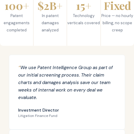
100+
$2B+
15+
Fixed
Patent
In patent
Technology
Price — no hourly
engagements
damages
verticals covered
billing, no scope
completed
analyzed
creep
“
We use Patent Intelligence Group as part of
our initial screening process. Their claim
charts and damages analysis save our team
weeks of internal work on every deal we
evaluate.
Investment Director
Litigation Finance Fund