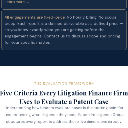
Learn more →
All engagements are fixed-price.
No hourly billing. No scope
creep. Each report is a defined deliverable at a defined price —
so you know exactly what you are getting before the
engagement begins. Contact us to discuss scope and pricing
for your specific matter.
THE EVALUATION FRAMEWORK
Five Criteria Every Litigation Finance Firm
Uses to Evaluate a Patent Case
Understanding how funders evaluate cases is the starting point for
understanding what diligence they need. Patent Intelligence Group
structures every report to address these five dimensions directly.