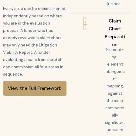
further.
Every step can be commissioned
independently based on where
2
Claim
you are in the evaluation
Chart
process. A funder who has
Preparati
already reviewed a claim chart
on
may only need the Litigation
Element-
Viability Report. A funder
by-
evaluating a case from scratch
element
can commission all four steps in
infringeme
sequence.
nt
mapping
View the Full Framework
against
the most
commerci
ally
significant
accused