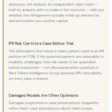
advocacy, not analysis. An independent claim chart —
built by analysts with no stake in the outcome — tells you
whether the infringement actually holds up element by
element before you commit capital.
IPR Risk Can End a Case Before Trial
The defendant's first move in many patent cases is an IPR
petition at PTAB. If the asserted patents are vulnerable to
invalidity challenges, that risk needs to be quantified
before investment — not discovered after a petition is
filed. Patent Intelligence Group assesses IPR vulnerability
on every case it reviews.
Damages Models Are Often Optimistic
Damages projections in case presentations frequently
reflect best-case assumptions about claim scope,