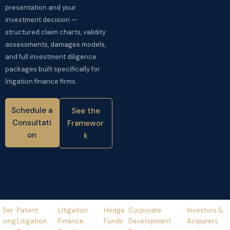
presentation and your
investment decision —
structured claim charts, validity
assessments, damages models,
and full investment diligence
packages built specifically for
litigation finance firms.
Schedule a
See the
Consultati
Framewor
on
k
Ser
Patent
Litigation
Hedge
Corporate
Investors &
Ving
Litigation
Finance
Funds
Development
Acquirers