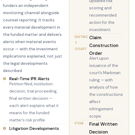
updated risk
funders an independent
scoring and
monitoring channel alongside
recommended
counsel reporting. It tracks
action for the
every material development in
investment.
the funded matter and delivers
DISTRIC
Claim
alerts when material events
T
Construction
occur — with the investment
COURT
Order
implications explained, not just
Alert upon
the legal developments
issuance of the
described.
court’s Markman
Real-Time IPR Alerts
ruling — with
Petition filed, institution
analysis of how
decision, trial proceeding,
the constructions
final written decision —
affect
each alert explains what it
infringement
means for the funded
scope.
matter’s risk profile.
PTAB
Final Written
Litigation Developments
Decision