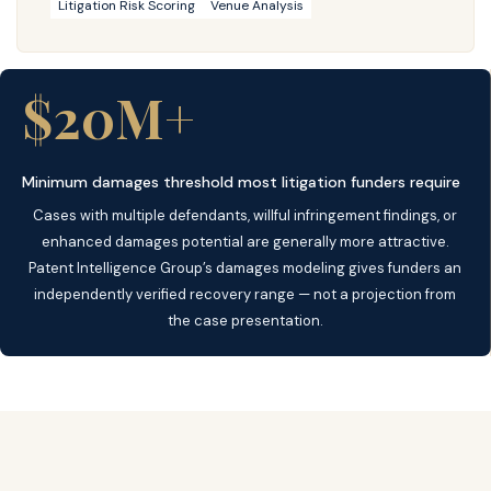
Litigation Risk Scoring
Venue Analysis
$20M+
Minimum damages threshold most litigation funders require
Cases with multiple defendants, willful infringement findings, or
enhanced damages potential are generally more attractive.
Patent Intelligence Group’s damages modeling gives funders an
independently verified recovery range — not a projection from
the case presentation.