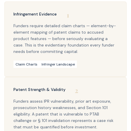
1
Infringement Evidence
Funders require detailed claim charts — element-by-
element mapping of patent claims to accused
product features — before seriously evaluating a
case. This is the evidentiary foundation every funder
needs before committing capital.
Claim Charts
Infringer Landscape
2
Patent Strength & Validity
Funders assess IPR vulnerability, prior art exposure,
prosecution history weaknesses, and Section 101
eligibility. A patent that is vulnerable to PTAB
challenge or § 101 invalidation represents a case risk
that must be quantified before investment.