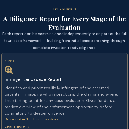
FOUR REPORTS
A Diligence Report for Every Stage of the
Evaluation
Each report can be commissioned independently or as part of the full
four-step framework — building from initial case screening through
complete investor-ready diligence.
STEP 1
Infringer Landscape Report
Identifies and prioritizes likely infringers of the asserted
patents — mapping who is practicing the claims and where.
The starting point for any case evaluation. Gives funders a
market overview of the enforcement opportunity before
committing to deeper diligence.
Delivered in 3–5 business days
Learn more →