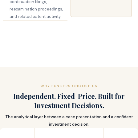
continuation filings,
reexamination proceedings,
and related patent activity.
WHY FUNDERS CHOOSE US
Independent. Fixed-Price. Built for
Investment Decisions.
The analytical layer between a case presentation and a confident
investment decision.