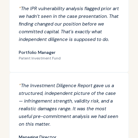
“
The IPR vulnerability analysis flagged prior art
we hadn’t seen in the case presentation. That
finding changed our position before we
committed capital. That’s exactly what
independent diligence is supposed to do.
Portfolio Manager
Patent Investment Fund
“
The Investment Diligence Report gave us a
structured, independent picture of the case
— infringement strength, validity risk, and a
realistic damages range. It was the most
useful pre-commitment analysis we had seen
on this matter.
Managing Director