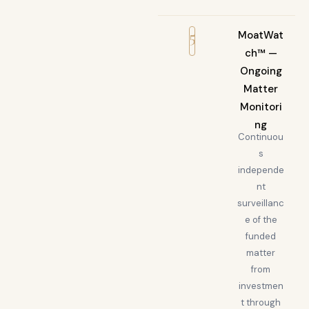
5
MoatWat
ch™ —
Ongoing
Matter
Monitori
ng
Continuou
s
independe
nt
surveillanc
e of the
funded
matter
from
investmen
t through