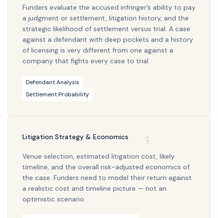
Funders evaluate the accused infringer’s ability to pay
a judgment or settlement, litigation history, and the
strategic likelihood of settlement versus trial. A case
against a defendant with deep pockets and a history
of licensing is very different from one against a
company that fights every case to trial.
Defendant Analysis
Settlement Probability
5
Litigation Strategy & Economics
Venue selection, estimated litigation cost, likely
timeline, and the overall risk-adjusted economics of
the case. Funders need to model their return against
a realistic cost and timeline picture — not an
optimistic scenario.