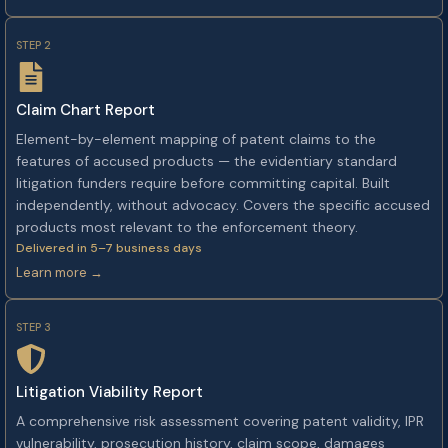
STEP 2
Claim Chart Report
Element-by-element mapping of patent claims to the
features of accused products — the evidentiary standard
litigation funders require before committing capital. Built
independently, without advocacy. Covers the specific accused
products most relevant to the enforcement theory.
Delivered in 5–7 business days
Learn more →
STEP 3
Litigation Viability Report
A comprehensive risk assessment covering patent validity, IPR
vulnerability, prosecution history, claim scope, damages