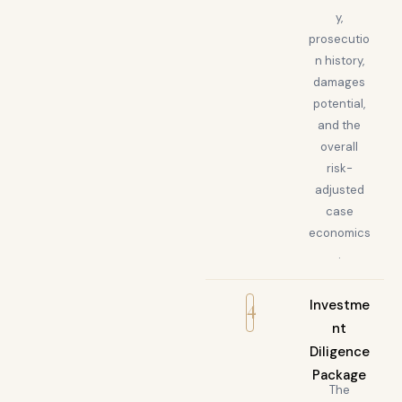
y,
prosecutio
n history,
damages
potential,
and the
overall
risk-
adjusted
case
economics
.
4
Investme
nt
Diligence
Package
The