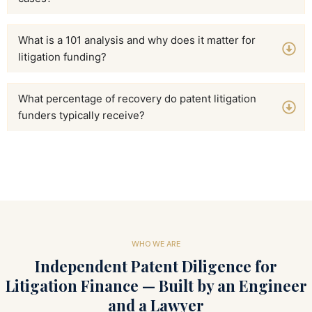
What is a 101 analysis and why does it matter for
litigation funding?
What percentage of recovery do patent litigation
funders typically receive?
WHO WE ARE
Independent Patent Diligence for
Litigation Finance — Built by an Engineer
and a Lawyer