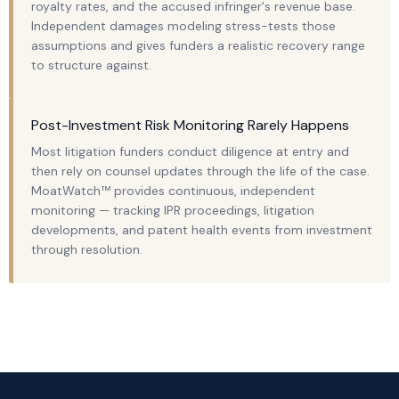
royalty rates, and the accused infringer's revenue base.
Independent damages modeling stress-tests those
assumptions and gives funders a realistic recovery range
to structure against.
Post-Investment Risk Monitoring Rarely Happens
Most litigation funders conduct diligence at entry and
then rely on counsel updates through the life of the case.
MoatWatch™ provides continuous, independent
monitoring — tracking IPR proceedings, litigation
developments, and patent health events from investment
through resolution.