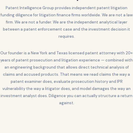
Patent Intelligence Group provides independent patent litigation
funding diligence for litigation finance firms worldwide. We are not a law
firm. We are not a funder. We are the independent analytical layer
between a patent enforcement case and the investment decision it
requires.
Our founder is a New York and Texas licensed patent attorney with 20+
years of patent prosecution and litigation experience — combined with
an engineering background that allows direct technical analysis of
claims and accused products. That means we read claims the way a
patent examiner does, evaluate prosecution history and IPR
vulnerability the way a litigator does, and model damages the way an
investment analyst does. Diligence you can actually structure a return
against.