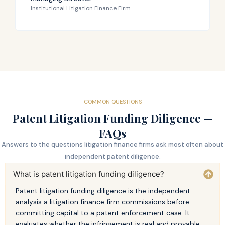
Institutional Litigation Finance Firm
COMMON QUESTIONS
Patent Litigation Funding Diligence —
FAQs
Answers to the questions litigation finance firms ask most often about
independent patent diligence.
What is patent litigation funding diligence?
Patent litigation funding diligence is the independent
analysis a litigation finance firm commissions before
committing capital to a patent enforcement case. It
evaluates whether the infringement is real and provable,