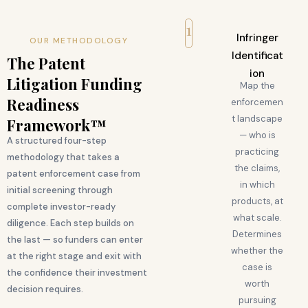
1
Infringer
OUR METHODOLOGY
Identificat
The Patent
ion
Litigation Funding
Map the
Readiness
enforcemen
t landscape
Framework™
— who is
A structured four-step
practicing
methodology that takes a
the claims,
patent enforcement case from
in which
initial screening through
products, at
complete investor-ready
what scale.
diligence. Each step builds on
Determines
the last — so funders can enter
whether the
at the right stage and exit with
case is
the confidence their investment
worth
decision requires.
pursuing