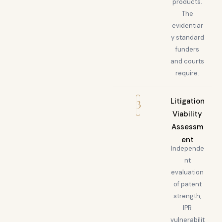
products.
The
evidentiar
y standard
funders
and courts
require.
3
Litigation
Viability
Assessm
ent
Independe
nt
evaluation
of patent
strength,
IPR
vulnerabilit