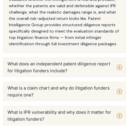
whether the patents are valid and defensible against IPR
challenge, what the realistic damages range is, and what
the overall risk-adjusted return looks like. Patent
Intelligence Group provides structured diligence reports
specifically designed to meet the evaluation standards of
top litigation finance firms — from initial infringer
identification through full investment diligence packages.
What does an independent patent diligence report
for litigation funders include?
What is a claim chart and why do litigation funders
require one?
What is IPR vulnerability and why does it matter for
litigation funders?