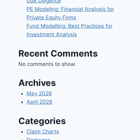
Due Diligence
PE Modeling: Financial Analysis for
Private Equity Firms
Fund Modelling: Best Practices for
Investment Analysis
Recent Comments
No comments to show.
Archives
May 2026
April 2026
Categories
Claim Charts
Damages