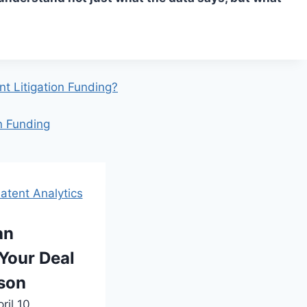
t Litigation Funding?
on Funding
atent Analytics
an
Your Deal
rson
ril 10,