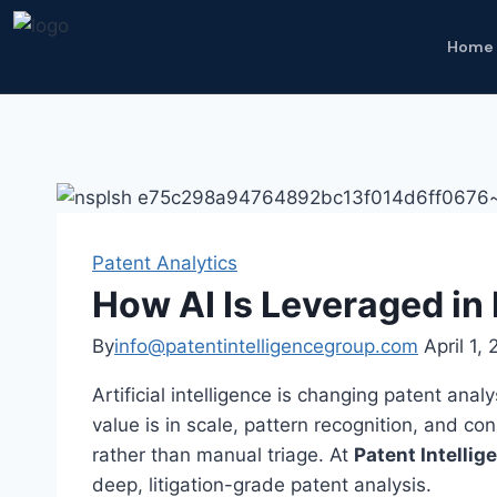
Home
Patent Analytics
How AI Is Leveraged in
By
info@patentintelligencegroup.com
April 1,
Artificial intelligence is changing patent anal
value is in scale, pattern recognition, and co
rather than manual triage. At
Patent Intelli
deep, litigation-grade patent analysis.