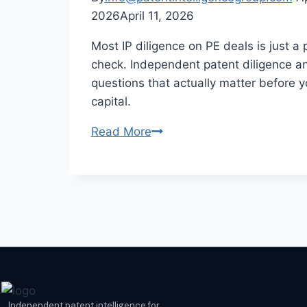
2026
April 11, 2026
Most IP diligence on PE deals is just a
check. Independent patent diligence a
questions that actually matter before 
capital.
Read More
Independent patent intelligence for