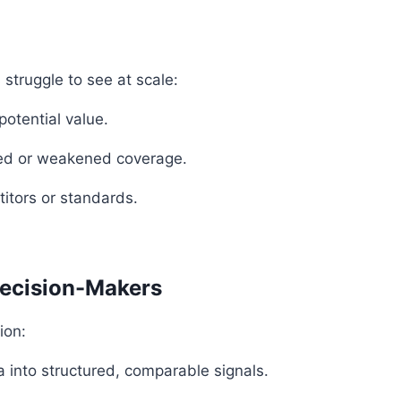
 struggle to see at scale:
potential value.
ned or weakened coverage.
itors or standards.
Decision-Makers
ion:
 into structured, comparable signals.