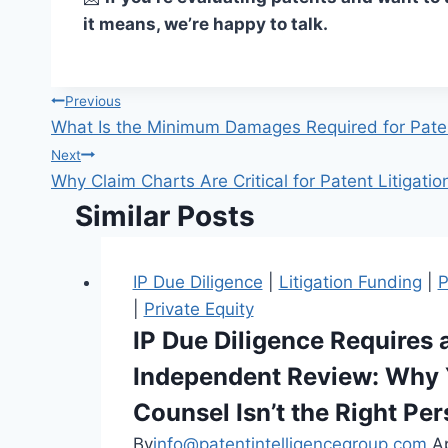
it means, we’re happy to talk.
Previous
What Is the Minimum Damages Required for Paten
Next
Why Claim Charts Are Critical for Patent Litigati
Similar Posts
IP Due Diligence
|
Litigation Funding
|
P
|
Private Equity
IP Due Diligence Requires 
Independent Review: Why 
Counsel Isn’t the Right Pe
By
info@patentintelligencegroup.com
Ap