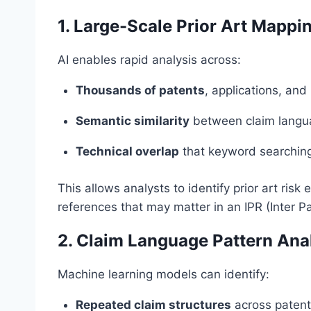
1. Large-Scale Prior Art Mappi
AI enables rapid analysis across:
Thousands of patents
, applications, and
Semantic similarity
between claim langua
Technical overlap
that keyword searching
This allows analysts to identify prior art ris
references that may matter in an IPR (Inter Pa
2. Claim Language Pattern Ana
Machine learning models can identify:
Repeated claim structures
across patent 