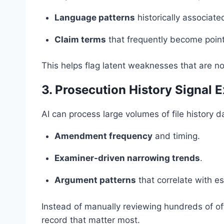
Language patterns
historically associate
Claim terms
that frequently become point
This helps flag latent weaknesses that are not
3. Prosecution History Signal E
AI can process large volumes of file history d
Amendment frequency
and timing.
Examiner-driven narrowing trends
.
Argument patterns
that correlate with es
Instead of manually reviewing hundreds of off
record that matter most.