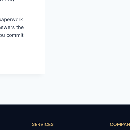
 paperwork
nswers the
you commit
SERVICES
COMPAN