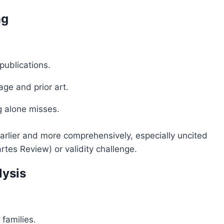
ng
 publications.
ge and prior art.
 alone misses.
k earlier and more comprehensively, especially uncited
rtes Review) or validity challenge.
lysis
families.