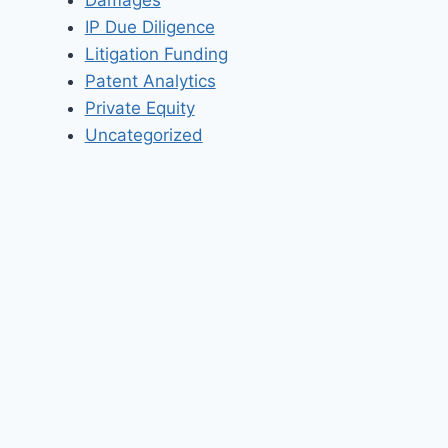
IP Due Diligence
Litigation Funding
Patent Analytics
Private Equity
Uncategorized