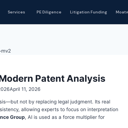
Services
PE Diligence
Litigation Funding
Moat
 Modern Patent Analysis
 2026
April 11, 2026
ysis—but not by replacing legal judgment. Its real
nsistency, allowing experts to focus on interpretation
gence Group
, AI is used as a force multiplier for