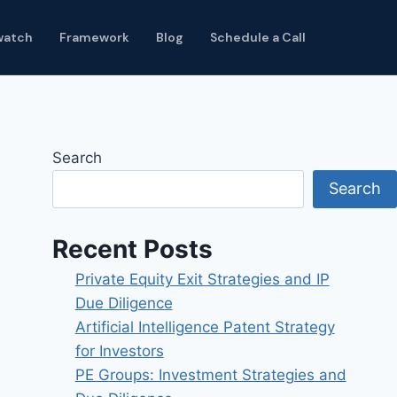
watch
Framework
Blog
Schedule a Call
Search
Search
Recent Posts
Private Equity Exit Strategies and IP
Due Diligence
Artificial Intelligence Patent Strategy
for Investors
PE Groups: Investment Strategies and