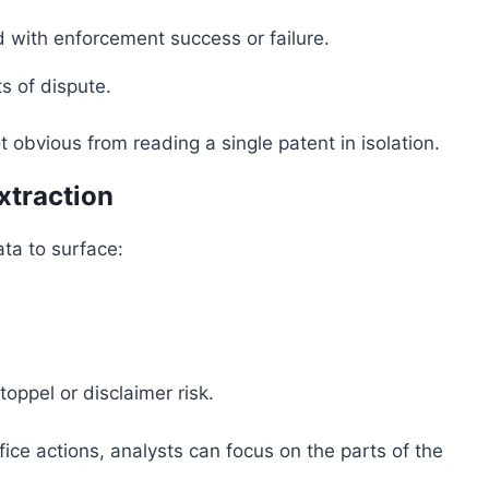
d with enforcement success or failure.
s of dispute.
 obvious from reading a single patent in isolation.
xtraction
ata to surface:
toppel or disclaimer risk.
ice actions, analysts can focus on the parts of the