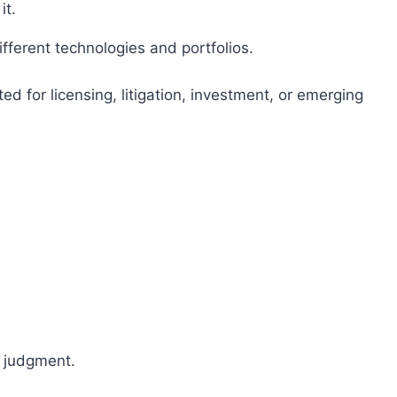
it.
fferent technologies and portfolios.
ed for licensing, litigation, investment, or emerging
t judgment.