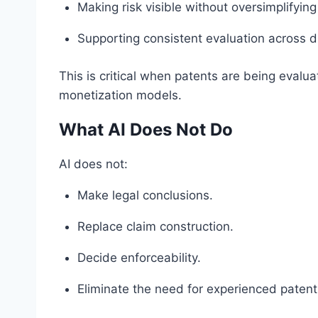
Making risk visible without oversimplifying 
Supporting consistent evaluation across di
This is critical when patents are being evaluat
monetization models.
What AI Does Not Do
AI does not:
Make legal conclusions.
Replace claim construction.
Decide enforceability.
Eliminate the need for experienced paten