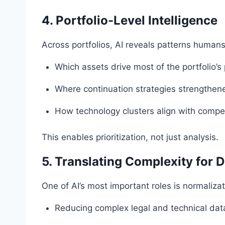
4. Portfolio-Level Intelligence
Across portfolios, AI reveals patterns humans
Which assets drive most of the portfolio’s 
Where continuation strategies strengthe
How technology clusters align with compet
This enables prioritization, not just analysis.
5. Translating Complexity for 
One of AI’s most important roles is normalizat
Reducing complex legal and technical data