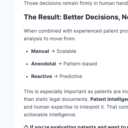
Those decisions remain firmly in human hand
The Result: Better Decisions, 
When combined with experienced patent prosec
analysis to move from:
Manual
→ Scalable
Anecdotal
→ Pattern-based
Reactive
→ Predictive
This is especially important as patents are in
than static legal documents.
Patent Intellig
and human expertise to interpret it. That com
actionable intelligence.
📩
If you’re evaluating patents and want to