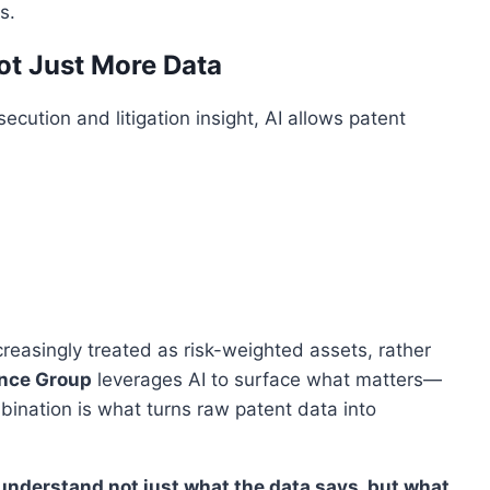
s.
Not Just More Data
ution and litigation insight, AI allows patent
creasingly treated as risk-weighted assets, rather
ence Group
leverages AI to surface what matters—
bination is what turns raw patent data into
 understand not just what the data says, but what