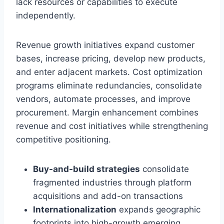
lack resources or capabilities to execute
independently.
Revenue growth initiatives expand customer
bases, increase pricing, develop new products,
and enter adjacent markets. Cost optimization
programs eliminate redundancies, consolidate
vendors, automate processes, and improve
procurement. Margin enhancement combines
revenue and cost initiatives while strengthening
competitive positioning.
Buy-and-build strategies
consolidate
fragmented industries through platform
acquisitions and add-on transactions
Internationalization
expands geographic
footprints into high-growth emerging