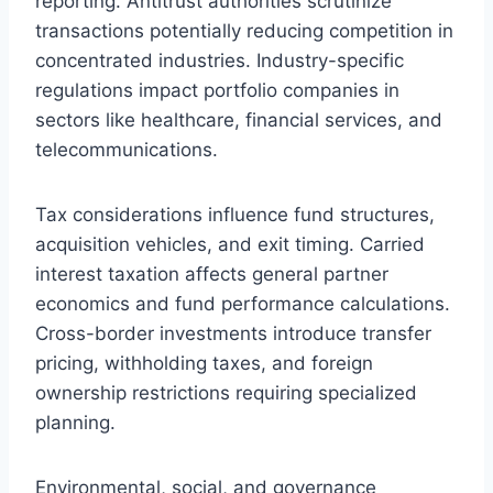
reporting. Antitrust authorities scrutinize
transactions potentially reducing competition in
concentrated industries. Industry-specific
regulations impact portfolio companies in
sectors like healthcare, financial services, and
telecommunications.
Tax considerations influence fund structures,
acquisition vehicles, and exit timing. Carried
interest taxation affects general partner
economics and fund performance calculations.
Cross-border investments introduce transfer
pricing, withholding taxes, and foreign
ownership restrictions requiring specialized
planning.
Environmental, social, and governance