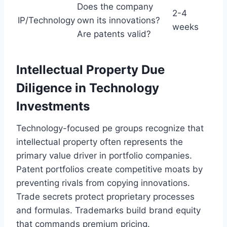
Does the company
2-4
IP/Technology
own its innovations?
weeks
Are patents valid?
Intellectual Property Due
Diligence in Technology
Investments
Technology-focused pe groups recognize that
intellectual property often represents the
primary value driver in portfolio companies.
Patent portfolios create competitive moats by
preventing rivals from copying innovations.
Trade secrets protect proprietary processes
and formulas. Trademarks build brand equity
that commands premium pricing.