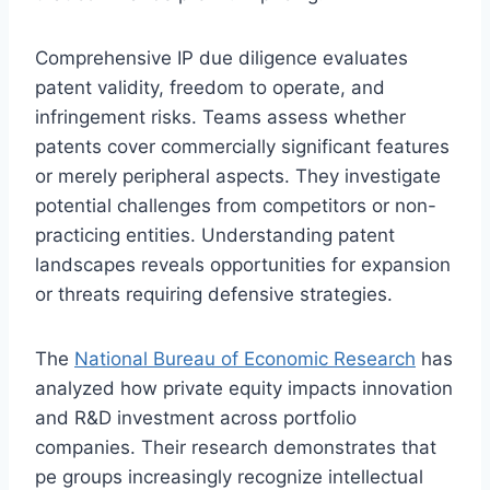
Comprehensive IP due diligence evaluates
patent validity, freedom to operate, and
infringement risks. Teams assess whether
patents cover commercially significant features
or merely peripheral aspects. They investigate
potential challenges from competitors or non-
practicing entities. Understanding patent
landscapes reveals opportunities for expansion
or threats requiring defensive strategies.
The
National Bureau of Economic Research
has
analyzed how private equity impacts innovation
and R&D investment across portfolio
companies. Their research demonstrates that
pe groups increasingly recognize intellectual