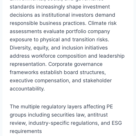
standards increasingly shape investment
decisions as institutional investors demand
responsible business practices. Climate risk
assessments evaluate portfolio company
exposure to physical and transition risks.
Diversity, equity, and inclusion initiatives
address workforce composition and leadership
representation. Corporate governance
frameworks establish board structures,
executive compensation, and stakeholder
accountability.
The multiple regulatory layers affecting PE
groups including securities law, antitrust
review, industry-specific regulations, and ESG
requirements