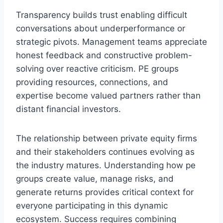
Transparency builds trust enabling difficult
conversations about underperformance or
strategic pivots. Management teams appreciate
honest feedback and constructive problem-
solving over reactive criticism. PE groups
providing resources, connections, and
expertise become valued partners rather than
distant financial investors.
The relationship between private equity firms
and their stakeholders continues evolving as
the industry matures. Understanding how pe
groups create value, manage risks, and
generate returns provides critical context for
everyone participating in this dynamic
ecosystem. Success requires combining