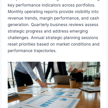
key performance indicators across portfolios.
Monthly operating reports provide visibility into
revenue trends, margin performance, and cash
generation. Quarterly business reviews assess
strategic progress and address emerging
challenges. Annual strategic planning sessions
reset priorities based on market conditions and
performance trajectories.