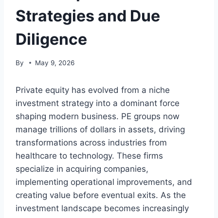
Strategies and Due
Diligence
By
May 9, 2026
Private equity has evolved from a niche
investment strategy into a dominant force
shaping modern business. PE groups now
manage trillions of dollars in assets, driving
transformations across industries from
healthcare to technology. These firms
specialize in acquiring companies,
implementing operational improvements, and
creating value before eventual exits. As the
investment landscape becomes increasingly