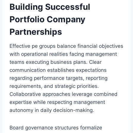
Building Successful
Portfolio Company
Partnerships
Effective pe groups balance financial objectives
with operational realities facing management
teams executing business plans. Clear
communication establishes expectations
regarding performance targets, reporting
requirements, and strategic priorities.
Collaborative approaches leverage combined
expertise while respecting management
autonomy in daily decision-making.
Board governance structures formalize