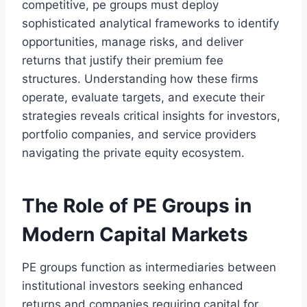
competitive, pe groups must deploy
sophisticated analytical frameworks to identify
opportunities, manage risks, and deliver
returns that justify their premium fee
structures. Understanding how these firms
operate, evaluate targets, and execute their
strategies reveals critical insights for investors,
portfolio companies, and service providers
navigating the private equity ecosystem.
The Role of PE Groups in
Modern Capital Markets
PE groups function as intermediaries between
institutional investors seeking enhanced
returns and companies requiring capital for