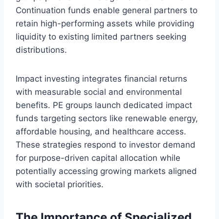
Continuation funds enable general partners to
retain high-performing assets while providing
liquidity to existing limited partners seeking
distributions.
Impact investing integrates financial returns
with measurable social and environmental
benefits. PE groups launch dedicated impact
funds targeting sectors like renewable energy,
affordable housing, and healthcare access.
These strategies respond to investor demand
for purpose-driven capital allocation while
potentially accessing growing markets aligned
with societal priorities.
The Importance of Specialized