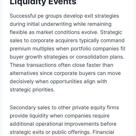
Liquidity Events
Successful pe groups develop exit strategies
during initial underwriting while remaining
flexible as market conditions evolve. Strategic
sales to corporate acquirers typically command
premium multiples when portfolio companies fit
buyer growth strategies or consolidation plans.
These transactions often close faster than
alternatives since corporate buyers can move
decisively when opportunities align with
strategic priorities.
Secondary sales to other private equity firms
provide liquidity when companies require
additional operational improvements before
strategic exits or public offerings. Financial