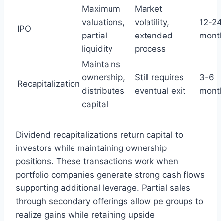
Maximum
Market
valuations,
volatility,
12-2
IPO
partial
extended
mont
liquidity
process
Maintains
ownership,
Still requires
3-6
Recapitalization
distributes
eventual exit
mont
capital
Dividend recapitalizations return capital to
investors while maintaining ownership
positions. These transactions work when
portfolio companies generate strong cash flows
supporting additional leverage. Partial sales
through secondary offerings allow pe groups to
realize gains while retaining upside