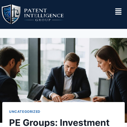
UNCATEGORIZED
PE Groups: Investment