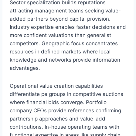
Sector specialization builds reputations
attracting management teams seeking value-
added partners beyond capital provision.
Industry expertise enables faster decisions and
more confident valuations than generalist
competitors. Geographic focus concentrates
resources in defined markets where local
knowledge and networks provide information
advantages.
Operational value creation capabilities
differentiate pe groups in competitive auctions
where financial bids converge. Portfolio
company CEOs provide references confirming
partnership approaches and value-add
contributions. In-house operating teams with
functional expertise in areas like supply chain,