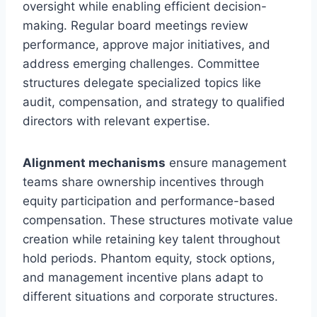
oversight while enabling efficient decision-
making. Regular board meetings review
performance, approve major initiatives, and
address emerging challenges. Committee
structures delegate specialized topics like
audit, compensation, and strategy to qualified
directors with relevant expertise.
Alignment mechanisms
ensure management
teams share ownership incentives through
equity participation and performance-based
compensation. These structures motivate value
creation while retaining key talent throughout
hold periods. Phantom equity, stock options,
and management incentive plans adapt to
different situations and corporate structures.