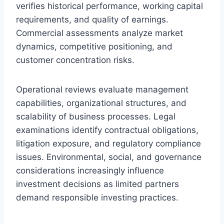
verifies historical performance, working capital
requirements, and quality of earnings.
Commercial assessments analyze market
dynamics, competitive positioning, and
customer concentration risks.
Operational reviews evaluate management
capabilities, organizational structures, and
scalability of business processes. Legal
examinations identify contractual obligations,
litigation exposure, and regulatory compliance
issues. Environmental, social, and governance
considerations increasingly influence
investment decisions as limited partners
demand responsible investing practices.