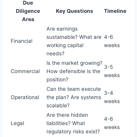
Due
Diligence
Key Questions
Timeline
Area
Are earnings
sustainable? What are
4-6
Financial
working capital
weeks
needs?
Is the market growing?
3-5
Commercial
How defensible is the
weeks
position?
Can the team execute
3-4
Operational
the plan? Are systems
weeks
scalable?
Are there hidden
4-6
Legal
liabilities? What
weeks
regulatory risks exist?