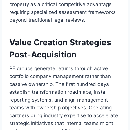
property as a critical competitive advantage
requiring specialized assessment frameworks
beyond traditional legal reviews.
Value Creation Strategies
Post-Acquisition
PE groups generate returns through active
portfolio company management rather than
passive ownership. The first hundred days
establish transformation roadmaps, install
reporting systems, and align management
teams with ownership objectives. Operating
partners bring industry expertise to accelerate
strategic initiatives that internal teams might