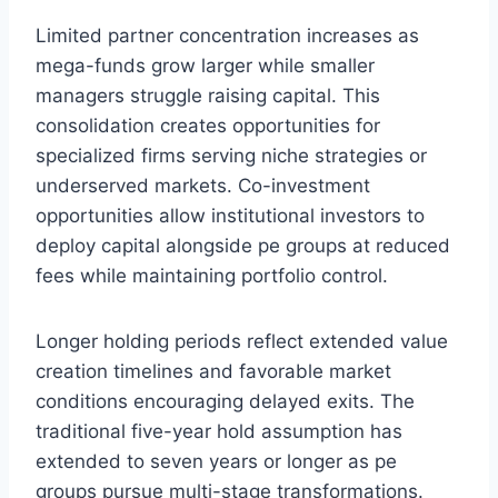
Limited partner concentration increases as
mega-funds grow larger while smaller
managers struggle raising capital. This
consolidation creates opportunities for
specialized firms serving niche strategies or
underserved markets. Co-investment
opportunities allow institutional investors to
deploy capital alongside pe groups at reduced
fees while maintaining portfolio control.
Longer holding periods reflect extended value
creation timelines and favorable market
conditions encouraging delayed exits. The
traditional five-year hold assumption has
extended to seven years or longer as pe
groups pursue multi-stage transformations.