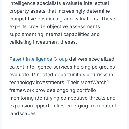
intelligence specialists evaluate intellectual
property assets that increasingly determine
competitive positioning and valuations. These
experts provide objective assessments
supplementing internal capabilities and
validating investment theses.
Patent Intelligence Group
delivers specialized
patent intelligence services helping pe groups
evaluate IP-related opportunities and risks in
technology investments. Their MoatWatch™
framework provides ongoing portfolio
monitoring identifying competitive threats and
expansion opportunities emerging from patent
landscapes.