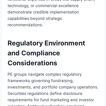
technology, or commercial excellence
demonstrate credible implementation
capabilities beyond strategic
recommendations.
Regulatory Environment
and Compliance
Considerations
PE groups navigate complex regulatory
frameworks governing fundraising,
investments, and portfolio company operations.
Securities regulations define disclosure
requirements for fund marketing and investor