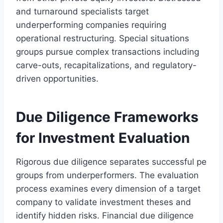
and turnaround specialists target
underperforming companies requiring
operational restructuring. Special situations
groups pursue complex transactions including
carve-outs, recapitalizations, and regulatory-
driven opportunities.
Due Diligence Frameworks
for Investment Evaluation
Rigorous due diligence separates successful pe
groups from underperformers. The evaluation
process examines every dimension of a target
company to validate investment theses and
identify hidden risks. Financial due diligence