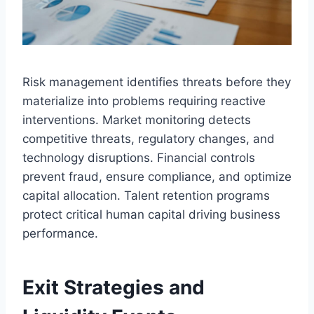
Risk management identifies threats before they
materialize into problems requiring reactive
interventions. Market monitoring detects
competitive threats, regulatory changes, and
technology disruptions. Financial controls
prevent fraud, ensure compliance, and optimize
capital allocation. Talent retention programs
protect critical human capital driving business
performance.
Exit Strategies and