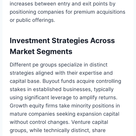
increases between entry and exit points by
positioning companies for premium acquisitions
or public offerings.
Investment Strategies Across
Market Segments
Different pe groups specialize in distinct
strategies aligned with their expertise and
capital base. Buyout funds acquire controlling
stakes in established businesses, typically
using significant leverage to amplify returns.
Growth equity firms take minority positions in
mature companies seeking expansion capital
without control changes. Venture capital
groups, while technically distinct, share