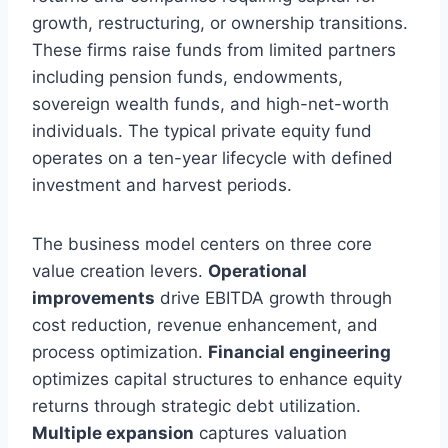
growth, restructuring, or ownership transitions.
These firms raise funds from limited partners
including pension funds, endowments,
sovereign wealth funds, and high-net-worth
individuals. The typical private equity fund
operates on a ten-year lifecycle with defined
investment and harvest periods.
The business model centers on three core
value creation levers.
Operational
improvements
drive EBITDA growth through
cost reduction, revenue enhancement, and
process optimization.
Financial engineering
optimizes capital structures to enhance equity
returns through strategic debt utilization.
Multiple expansion
captures valuation