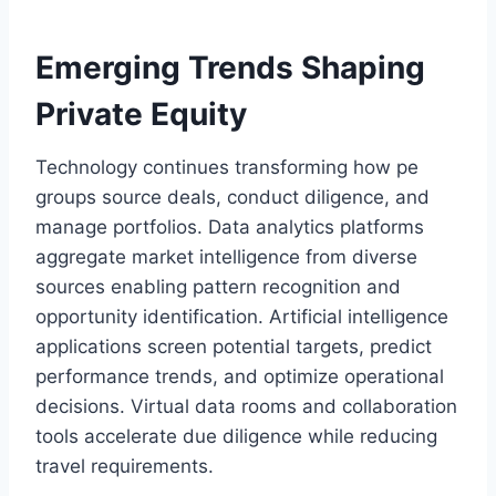
Emerging Trends Shaping
Private Equity
Technology continues transforming how pe
groups source deals, conduct diligence, and
manage portfolios. Data analytics platforms
aggregate market intelligence from diverse
sources enabling pattern recognition and
opportunity identification. Artificial intelligence
applications screen potential targets, predict
performance trends, and optimize operational
decisions. Virtual data rooms and collaboration
tools accelerate due diligence while reducing
travel requirements.