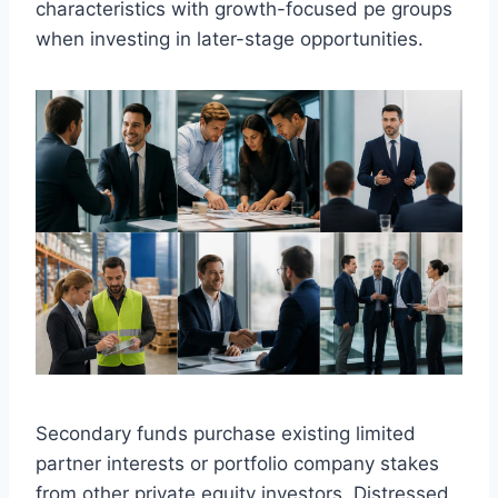
characteristics with growth-focused pe groups
when investing in later-stage opportunities.
Secondary funds purchase existing limited
partner interests or portfolio company stakes
from other private equity investors. Distressed