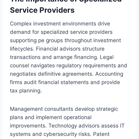
Service Providers
Complex investment environments drive
demand for specialized service providers
supporting pe groups throughout investment
lifecycles. Financial advisors structure
transactions and arrange financing. Legal
counsel navigates regulatory requirements and
negotiates definitive agreements. Accounting
firms audit financial statements and provide
tax planning.
Management consultants develop strategic
plans and implement operational
improvements. Technology advisors assess IT
systems and cybersecurity risks. Patent