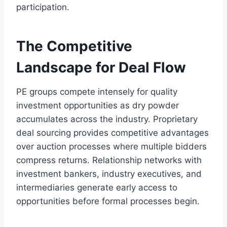
participation.
The Competitive
Landscape for Deal Flow
PE groups compete intensely for quality
investment opportunities as dry powder
accumulates across the industry. Proprietary
deal sourcing provides competitive advantages
over auction processes where multiple bidders
compress returns. Relationship networks with
investment bankers, industry executives, and
intermediaries generate early access to
opportunities before formal processes begin.