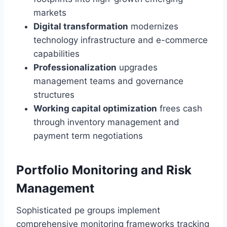
markets
Digital transformation
modernizes
technology infrastructure and e-commerce
capabilities
Professionalization
upgrades
management teams and governance
structures
Working capital optimization
frees cash
through inventory management and
payment term negotiations
Portfolio Monitoring and Risk
Management
Sophisticated pe groups implement
comprehensive monitoring frameworks tracking