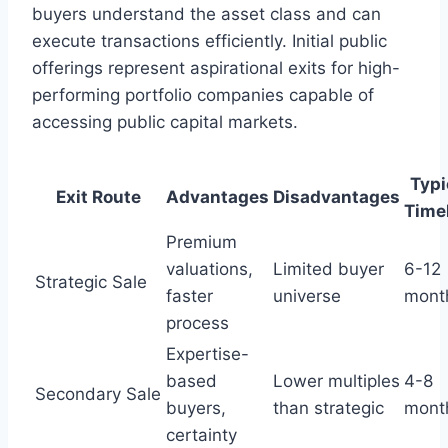
buyers understand the asset class and can
execute transactions efficiently. Initial public
offerings represent aspirational exits for high-
performing portfolio companies capable of
accessing public capital markets.
Typi
Exit Route
Advantages
Disadvantages
Time
Premium
valuations,
Limited buyer
6-12
Strategic Sale
faster
universe
mont
process
Expertise-
based
Lower multiples
4-8
Secondary Sale
buyers,
than strategic
mont
certainty