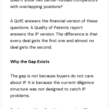
with overlapping positions?
A QofE answers the financial version of these
questions. A Quality of Patents report
answers the IP version. The difference is that
every deal gets the first one and almost no
deal gets the second.
Why the Gap Exists
The gap is not because buyers do not care
about IP. It is because the current diligence
structure was not designed to catch IP
problems.