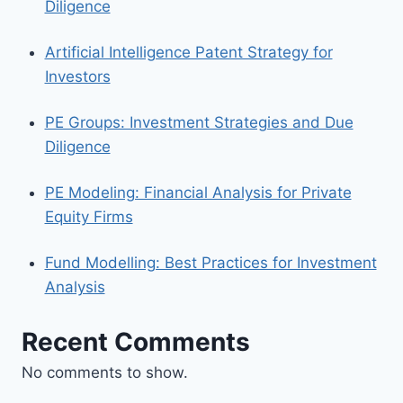
Diligence
Artificial Intelligence Patent Strategy for
Investors
PE Groups: Investment Strategies and Due
Diligence
PE Modeling: Financial Analysis for Private
Equity Firms
Fund Modelling: Best Practices for Investment
Analysis
Recent Comments
No comments to show.