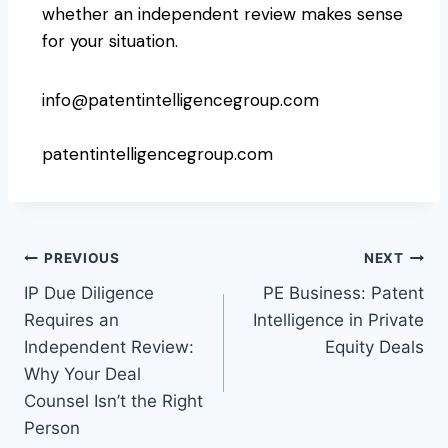
whether an independent review makes sense
for your situation.
info@patentintelligencegroup.com
patentintelligencegroup.com
PREVIOUS
NEXT
IP Due Diligence
PE Business: Patent
Requires an
Intelligence in Private
Independent Review:
Equity Deals
Why Your Deal
Counsel Isn’t the Right
Person