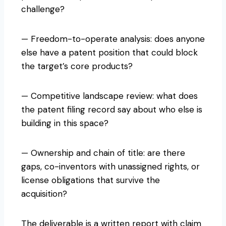
challenge?
— Freedom-to-operate analysis: does anyone
else have a patent position that could block
the target’s core products?
— Competitive landscape review: what does
the patent filing record say about who else is
building in this space?
— Ownership and chain of title: are there
gaps, co-inventors with unassigned rights, or
license obligations that survive the
acquisition?
The deliverable is a written report with claim