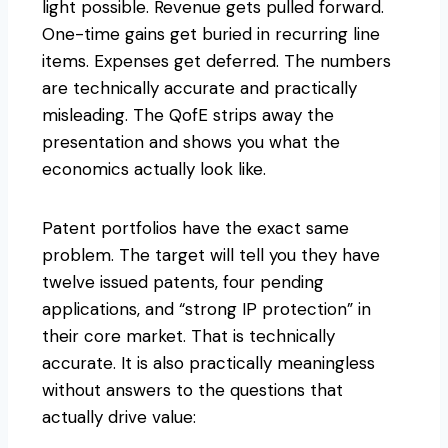
light possible. Revenue gets pulled forward.
One-time gains get buried in recurring line
items. Expenses get deferred. The numbers
are technically accurate and practically
misleading. The QofE strips away the
presentation and shows you what the
economics actually look like.
Patent portfolios have the exact same
problem. The target will tell you they have
twelve issued patents, four pending
applications, and “strong IP protection” in
their core market. That is technically
accurate. It is also practically meaningless
without answers to the questions that
actually drive value: