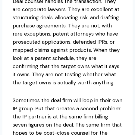
Deal counsel handles the transaction. They
are corporate lawyers. They are excellent at
structuring deals, allocating risk, and drafting
purchase agreements. They are not, with
rare exceptions, patent attorneys who have
prosecuted applications, defended IPRs, or
mapped claims against products. When they
look at a patent schedule, they are
confirming that the target owns what it says
it owns. They are not testing whether what
the target owns is actually worth anything.
Sometimes the deal firm will loop in their own
IP group. But that creates a second problem:
the IP partner is at the same firm billing
seven figures on the deal. The same firm that
hopes to be post-close counsel for the