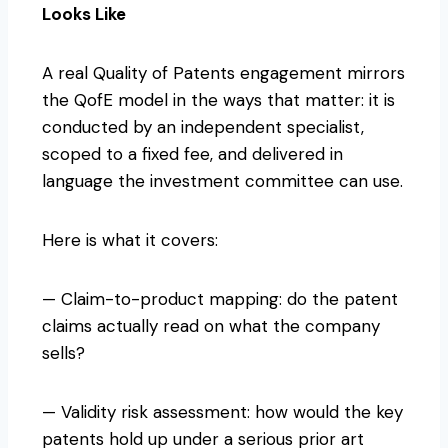
Looks Like
A real Quality of Patents engagement mirrors
the QofE model in the ways that matter: it is
conducted by an independent specialist,
scoped to a fixed fee, and delivered in
language the investment committee can use.
Here is what it covers:
— Claim-to-product mapping: do the patent
claims actually read on what the company
sells?
— Validity risk assessment: how would the key
patents hold up under a serious prior art