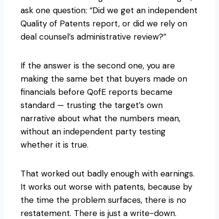
ask one question: “Did we get an independent
Quality of Patents report, or did we rely on
deal counsel’s administrative review?”
If the answer is the second one, you are
making the same bet that buyers made on
financials before QofE reports became
standard — trusting the target’s own
narrative about what the numbers mean,
without an independent party testing
whether it is true.
That worked out badly enough with earnings.
It works out worse with patents, because by
the time the problem surfaces, there is no
restatement. There is just a write-down.