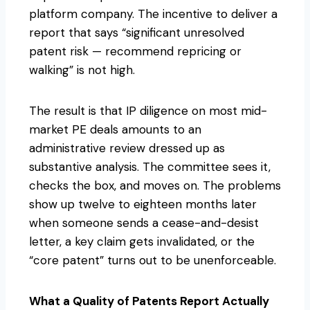
platform company. The incentive to deliver a
report that says “significant unresolved
patent risk — recommend repricing or
walking” is not high.
The result is that IP diligence on most mid-
market PE deals amounts to an
administrative review dressed up as
substantive analysis. The committee sees it,
checks the box, and moves on. The problems
show up twelve to eighteen months later
when someone sends a cease-and-desist
letter, a key claim gets invalidated, or the
“core patent” turns out to be unenforceable.
What a Quality of Patents Report Actually