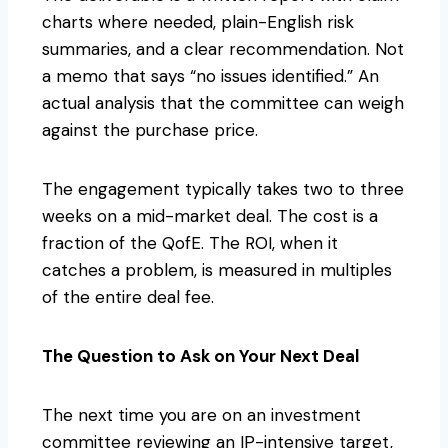
charts where needed, plain-English risk
summaries, and a clear recommendation. Not
a memo that says “no issues identified.” An
actual analysis that the committee can weigh
against the purchase price.
The engagement typically takes two to three
weeks on a mid-market deal. The cost is a
fraction of the QofE. The ROI, when it
catches a problem, is measured in multiples
of the entire deal fee.
The Question to Ask on Your Next Deal
The next time you are on an investment
committee reviewing an IP-intensive target,