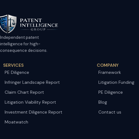
Independent patent
intelligence for high-
consequence decisions.
SERVICES
COMPANY
PE Diligence
Framework
Infringer Landscape Report
Litigation Funding
Claim Chart Report
PE Diligence
Litigation Viability Report
Blog
Investment Diligence Report
Contact us
Moatwatch