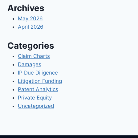
Archives
May 2026
April 2026
Categories
Claim Charts
Damages
IP Due Diligence
Litigation Funding
Patent Analytics
Private Equity
Uncategorized