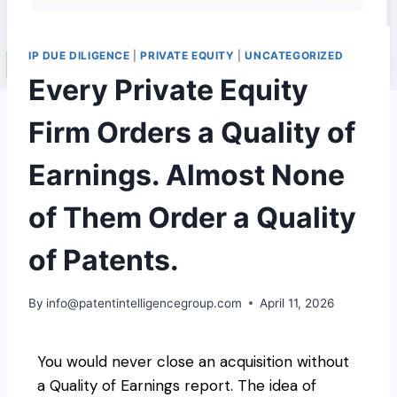
IP DUE DILIGENCE
|
PRIVATE EQUITY
|
UNCATEGORIZED
Every Private Equity
Firm Orders a Quality of
Earnings. Almost None
of Them Order a Quality
of Patents.
By
info@patentintelligencegroup.com
April 11, 2026
You would never close an acquisition without
a Quality of Earnings report. The idea of