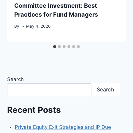
Committee Investment: Best
Practices for Fund Managers
By
May 4, 2026
Search
Search
Recent Posts
Private Equity Exit Strategies and IP Due