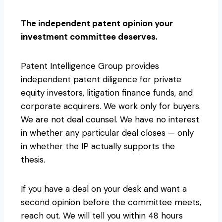
The independent patent opinion your
investment committee deserves.
Patent Intelligence Group provides
independent patent diligence for private
equity investors, litigation finance funds, and
corporate acquirers. We work only for buyers.
We are not deal counsel. We have no interest
in whether any particular deal closes — only
in whether the IP actually supports the
thesis.
If you have a deal on your desk and want a
second opinion before the committee meets,
reach out. We will tell you within 48 hours