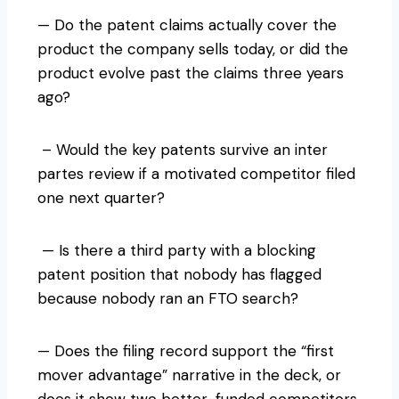
— Do the patent claims actually cover the
product the company sells today, or did the
product evolve past the claims three years
ago?
– Would the key patents survive an inter
partes review if a motivated competitor filed
one next quarter?
— Is there a third party with a blocking
patent position that nobody has flagged
because nobody ran an FTO search?
— Does the filing record support the “first
mover advantage” narrative in the deck, or
does it show two better-funded competitors