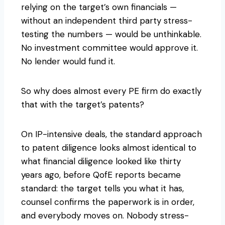
relying on the target’s own financials —
without an independent third party stress-
testing the numbers — would be unthinkable.
No investment committee would approve it.
No lender would fund it.
So why does almost every PE firm do exactly
that with the target’s patents?
On IP-intensive deals, the standard approach
to patent diligence looks almost identical to
what financial diligence looked like thirty
years ago, before QofE reports became
standard: the target tells you what it has,
counsel confirms the paperwork is in order,
and everybody moves on. Nobody stress-