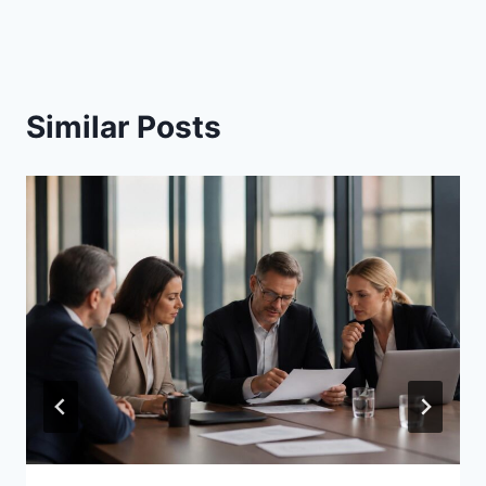
Similar Posts