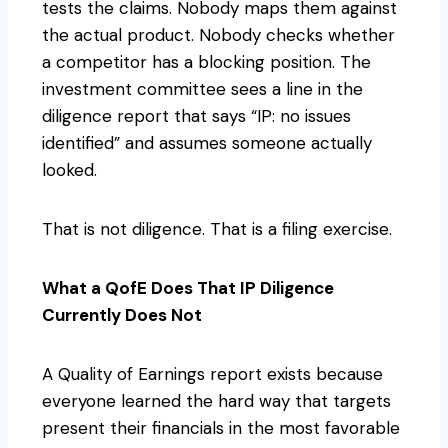
tests the claims. Nobody maps them against
the actual product. Nobody checks whether
a competitor has a blocking position. The
investment committee sees a line in the
diligence report that says “IP: no issues
identified” and assumes someone actually
looked.
That is not diligence. That is a filing exercise.
What a QofE Does That IP Diligence
Currently Does Not
A Quality of Earnings report exists because
everyone learned the hard way that targets
present their financials in the most favorable