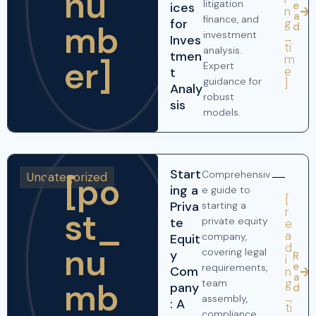
nu
litigation
e
ices
n
a
finance, and
g
for
mb
d
_
investment
Inves
ti
analysis.
tmen
m
er]
Expert
e
t
guidance for
]
Analy
robust
sis
models.
Start
Comprehensiv
Uncategorized
[po
ing a
e guide to
[
Priva
starting a
r
st_
te
private equity
e
a
company,
Equit
nu
d
covering legal
y
R
i
e
requirements,
Com
n
a
mb
g
team
pany
d
_
assembly,
: A
ti
compliance,