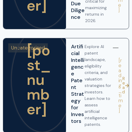
er]
critical for
Due
e
maximizing
]
Dilige
returns in
nce
2026.
[po
Artifi
Explore AI
Uncategorized
cial
patent
st_
Intelli
landscape,
[r
e
genc
eligibility
a
criteria, and
nu
e
d
R
valuation
Pate
in
e
g
strategies for
nt
a
mb
_
d
investors.
Strat
ti
Learn how to
m
egy
er]
e
assess
for
]
artificial
Inves
intelligence
tors
patents.