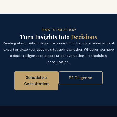
READY TO TAKE ACTION?
Turn Insights Into
Decisions
Reading about patent diligence is one thing. Having an independent
expert analyze your specific situation is another. Whether you have
a deal in diligence or a case under evaluation — schedule a
consultation.
Schedule a
PE Diligence
Consultation