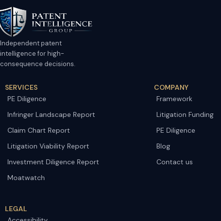
Independent patent
intelligence for high-
consequence decisions.
SERVICES
COMPANY
PE Diligence
Framework
Infringer Landscape Report
Litigation Funding
Claim Chart Report
PE Diligence
Litigation Viability Report
Blog
Investment Diligence Report
Contact us
Moatwatch
LEGAL
Accessibility