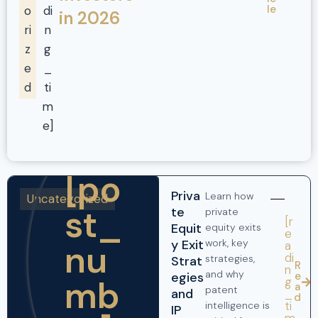
le
o
di
in 2026
ri
n
z
g
e
_
d
ti
m
e]
[po
Priva
Learn how
Uncategorized
st_
te
private
[r
Equit
equity exits
e
y Exit
work, key
nu
a
di
strategies,
Strat
R
n
and why
egies
e
mb
g
a
patent
and
_
d
ti
intelligence is
IP
m