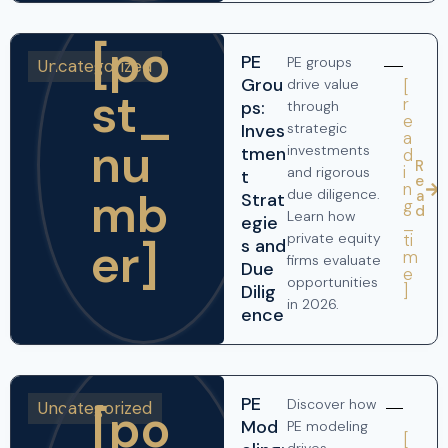
[po
PE
PE groups
Uncategorized
Grou
drive value
[
st_
r
ps:
through
e
Inves
strategic
a
nu
investments
tmen
d
R
i
and rigorous
t
e
n
mb
due diligence.
a
Strat
g
d
Learn how
egie
_
ti
private equity
er]
s and
m
firms evaluate
Due
e
opportunities
]
Dilig
in 2026.
ence
PE
Discover how
Uncategorized
[po
Mod
PE modeling
[