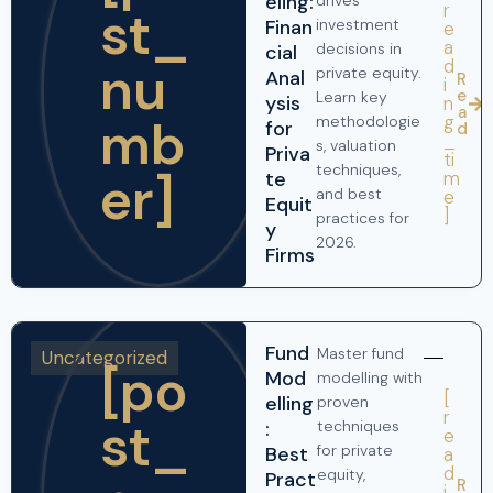
eling:
drives
r
st_
Finan
investment
e
a
decisions in
cial
nu
d
private equity.
Anal
R
i
e
Learn key
ysis
n
a
mb
g
methodologie
for
d
_
s, valuation
Priva
ti
techniques,
er]
te
m
and best
e
Equit
]
practices for
y
2026.
Firms
Fund
Master fund
Uncategorized
[po
Mod
modelling with
[
elling
proven
r
st_
:
techniques
e
for private
Best
a
d
equity,
Pract
R
i