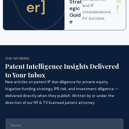
er]
Strat
m
and IP
e
egic
]
considerations
Guid
for success.
e
STAY INFORMED
Patent Intelligence Insights Delivered
to Your Inbox
New articles on patent IP due diligence for private equity,
litigation funding strategy, IPR risk, and investment diligence —
delivered directly when they publish. Written by or under the
direction of our NY & TX licensed patent attorney.