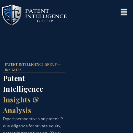
PATENT INTELLIGENCE GROUP —
INSIGHTS
Patent
Intelligence
Insights &
Analysis
Expert perspectives on patent IP
due diligence for private equity,