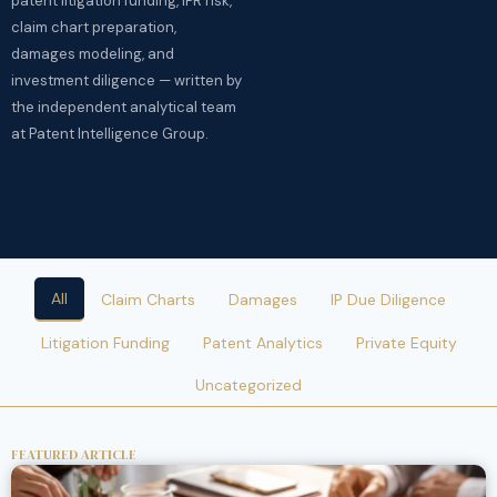
patent litigation funding, IPR risk,
claim chart preparation,
damages modeling, and
investment diligence — written by
the independent analytical team
at Patent Intelligence Group.
All
Claim Charts
Damages
IP Due Diligence
Litigation Funding
Patent Analytics
Private Equity
Uncategorized
FEATURED ARTICLE