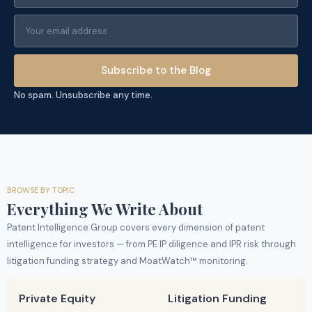
Subscribe to the Blog
No spam. Unsubscribe any time.
BROWSE BY TOPIC
Everything We Write About
Patent Intelligence Group covers every dimension of patent
intelligence for investors — from PE IP diligence and IPR risk through
litigation funding strategy and MoatWatch™ monitoring.
Private Equity
Litigation Funding