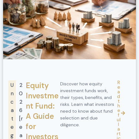
R
Equity
Discover how equity
U
2
e
investment funds work,
a
n
0
Investme
d
their types, benefits, and
t
c
2
nt Fund:
risks. Learn what investors
h
a
6
e
need to know about fund
A Guide
f
t
[r
selection and due
ul
l
for
diligence.
e
e
a
rt
g
a
Investors
ic