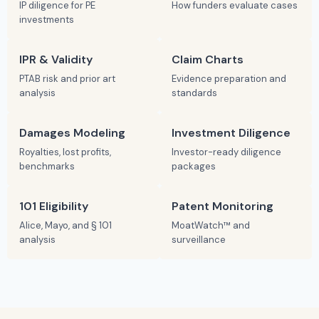
IP diligence for PE
How funders evaluate cases
investments
IPR & Validity
Claim Charts
PTAB risk and prior art
Evidence preparation and
analysis
standards
Damages Modeling
Investment Diligence
Royalties, lost profits,
Investor-ready diligence
benchmarks
packages
101 Eligibility
Patent Monitoring
Alice, Mayo, and § 101
MoatWatch™ and
analysis
surveillance