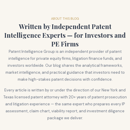
ABOUT THIS BLOG
Written by Independent Patent
Intelligence Experts — for Investors and
PE Firms
Patent Intelligence Group is an independent provider of patent
intelligence for private equity firms, litigation finance funds, and
investors worldwide. Our blog shares the analytical frameworks,
market intelligence, and practical guidance that investors need to
make high-stakes patent decisions with confidence.
Every article is written by or under the direction of our New York and
Texas licensed patent attorney with 20+ years of patent prosecution
and litigation experience — the same expert who prepares every IP
assessment, claim chart, viability report, and investment diligence
package we deliver.