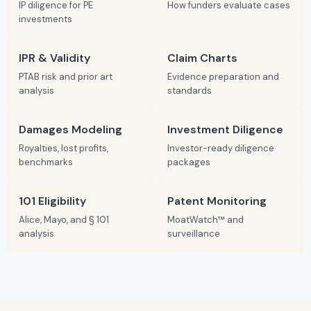
IP diligence for PE
How funders evaluate cases
investments
IPR & Validity
Claim Charts
PTAB risk and prior art
Evidence preparation and
analysis
standards
Damages Modeling
Investment Diligence
Royalties, lost profits,
Investor-ready diligence
benchmarks
packages
101 Eligibility
Patent Monitoring
Alice, Mayo, and § 101
MoatWatch™ and
analysis
surveillance