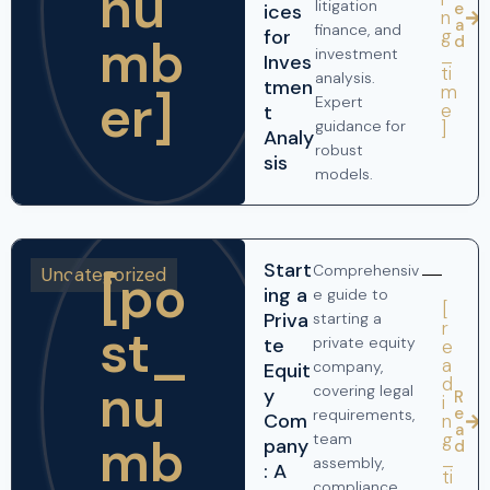
nu
litigation
e
ices
n
a
finance, and
g
for
mb
d
_
investment
Inves
ti
analysis.
tmen
m
er]
Expert
e
t
guidance for
]
Analy
robust
sis
models.
Start
Comprehensiv
Uncategorized
[po
ing a
e guide to
[
Priva
starting a
r
st_
te
private equity
e
a
company,
Equit
nu
d
covering legal
y
R
i
e
requirements,
Com
n
a
mb
g
team
pany
d
_
assembly,
: A
ti
compliance,