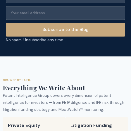
Subscribe to the Blog
No spam. Unsubscribe any time.
BROWSE BY TOPIC
Everything We Write About
Patent Intelligence Group covers every dimension of patent
intelligence for investors — from PE IP diligence and IPR risk through
litigation funding strategy and MoatWatch™ monitoring.
Private Equity
Litigation Funding