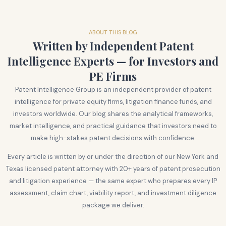
ABOUT THIS BLOG
Written by Independent Patent
Intelligence Experts — for Investors and
PE Firms
Patent Intelligence Group is an independent provider of patent
intelligence for private equity firms, litigation finance funds, and
investors worldwide. Our blog shares the analytical frameworks,
market intelligence, and practical guidance that investors need to
make high-stakes patent decisions with confidence.
Every article is written by or under the direction of our New York and
Texas licensed patent attorney with 20+ years of patent prosecution
and litigation experience — the same expert who prepares every IP
assessment, claim chart, viability report, and investment diligence
package we deliver.