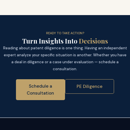
READY TO TAKE ACTION?
Turn Insights Into
Decisions
Reading about patent diligence is one thing. Having an independent
expert analyze your specific situation is another. Whether you have
a deal in diligence or a case under evaluation — schedule a
consultation.
Schedule a
PE Diligence
Consultation