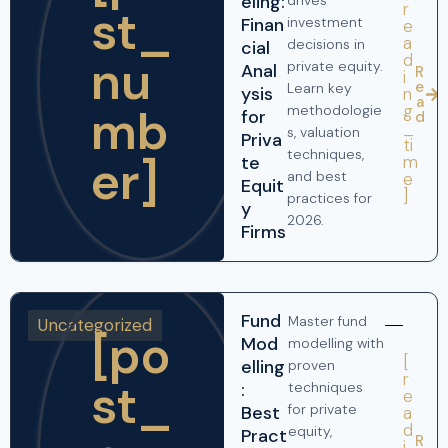
eling:
drives
r
st_
Finan
investment
e
a
decisions in
cial
nu
d
private equity.
Anal
R
i
e
Learn key
ysis
n
a
mb
g
methodologie
for
d
_
s, valuation
Priva
ti
techniques,
er]
te
m
and best
e
Equit
]
practices for
y
2026.
Firms
Fund
Master fund
Uncategorized
[po
Mod
modelling with
[
elling
proven
r
st_
:
techniques
e
for private
Best
a
d
equity,
Pract
R
i