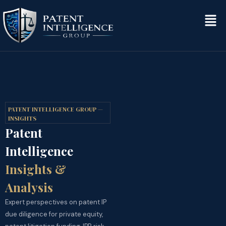
PATENT INTELLIGENCE GROUP —
INSIGHTS
Patent
Intelligence
Insights &
Analysis
Expert perspectives on patent IP
due diligence for private equity,