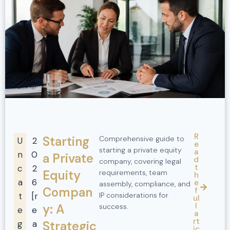
R
Starting
Comprehensive guide to
U
2
e
starting a private equity
a
n
0
a Private
d
company, covering legal
t
c
2
Equity
requirements, team
h
a
6
e
assembly, compliance, and
Compan
f
t
[r
IP considerations for
ul
l
y: A
success.
e
e
a
rt
g
a
Strategic
ic