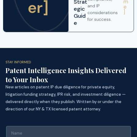
er]
Strat
m
and IP
e
egic
]
considerations
Guid
for success.
e
STAY INFORMED
Patent Intelligence Insights Delivered
to Your Inbox
New articles on patent IP due diligence for private equity,
litigation funding strategy, IPR risk, and investment diligence —
delivered directly when they publish. Written by or under the
direction of our NY & TX licensed patent attorney.