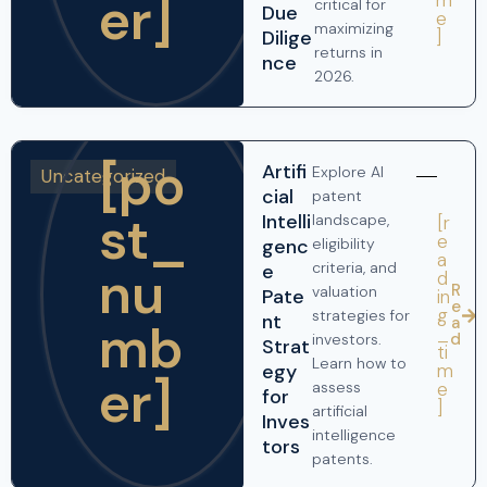
er]
critical for
Due
e
maximizing
]
Dilige
returns in
nce
2026.
[po
Artifi
Explore AI
Uncategorized
cial
patent
st_
Intelli
landscape,
[r
e
genc
eligibility
a
criteria, and
nu
e
d
R
valuation
Pate
in
e
g
strategies for
nt
a
mb
_
d
investors.
Strat
ti
Learn how to
m
egy
er]
e
assess
for
]
artificial
Inves
intelligence
tors
patents.