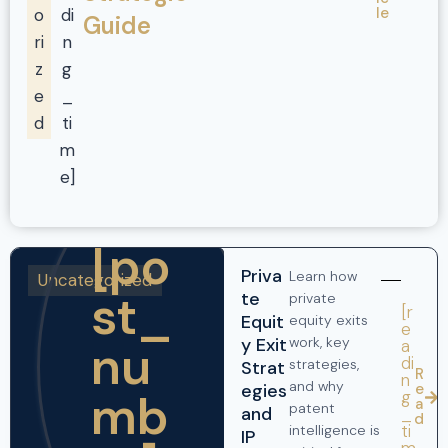
le
o
di
Guide
ri
n
z
g
e
_
d
ti
m
e]
[po
Priva
Learn how
Uncategorized
st_
te
private
[r
Equit
equity exits
e
y Exit
work, key
nu
a
di
strategies,
Strat
R
n
and why
egies
e
mb
g
a
patent
and
_
d
ti
intelligence is
IP
m