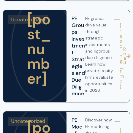
[po
PE
PE groups
Uncategorized
Grou
drive value
[
st_
r
ps:
through
e
Inves
strategic
a
nu
investments
tmen
d
R
i
and rigorous
t
e
n
mb
due diligence.
a
Strat
g
d
Learn how
egie
_
ti
private equity
er]
s and
m
firms evaluate
Due
e
opportunities
]
Dilig
in 2026.
ence
PE
Discover how
Uncategorized
[po
Mod
PE modeling
[