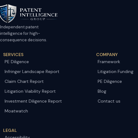
Independent patent
intelligence for high-
consequence decisions.
SERVICES
COMPANY
PE Diligence
Framework
Infringer Landscape Report
Litigation Funding
Claim Chart Report
PE Diligence
Litigation Viability Report
Blog
Investment Diligence Report
Contact us
Moatwatch
LEGAL
Accessibility