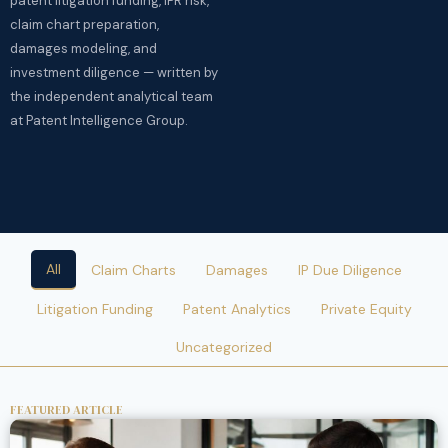
patent litigation funding, IPR risk,
claim chart preparation,
damages modeling, and
investment diligence — written by
the independent analytical team
at Patent Intelligence Group.
All
Claim Charts
Damages
IP Due Diligence
Litigation Funding
Patent Analytics
Private Equity
Uncategorized
FEATURED ARTICLE