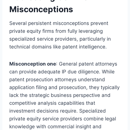
Misconceptions
Several persistent misconceptions prevent
private equity firms from fully leveraging
specialized service providers, particularly in
technical domains like patent intelligence.
Misconception one
: General patent attorneys
can provide adequate IP due diligence. While
patent prosecution attorneys understand
application filing and prosecution, they typically
lack the strategic business perspective and
competitive analysis capabilities that
investment decisions require. Specialized
private equity service providers combine legal
knowledge with commercial insight and