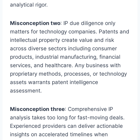
analytical rigor.
Misconception two
: IP due diligence only
matters for technology companies. Patents and
intellectual property create value and risk
across diverse sectors including consumer
products, industrial manufacturing, financial
services, and healthcare. Any business with
proprietary methods, processes, or technology
assets warrants patent intelligence
assessment.
Misconception three
: Comprehensive IP
analysis takes too long for fast-moving deals.
Experienced providers can deliver actionable
insights on accelerated timelines when