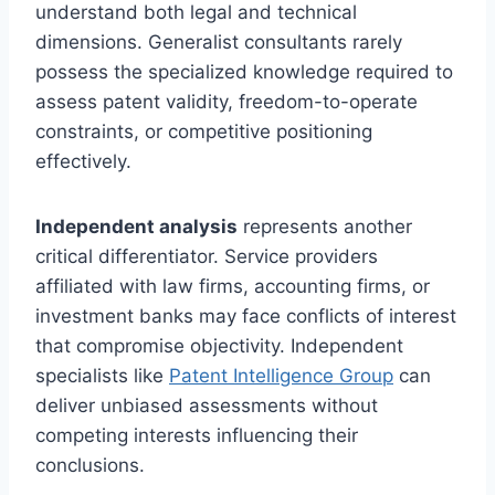
understand both legal and technical
dimensions. Generalist consultants rarely
possess the specialized knowledge required to
assess patent validity, freedom-to-operate
constraints, or competitive positioning
effectively.
Independent analysis
represents another
critical differentiator. Service providers
affiliated with law firms, accounting firms, or
investment banks may face conflicts of interest
that compromise objectivity. Independent
specialists like
Patent Intelligence Group
can
deliver unbiased assessments without
competing interests influencing their
conclusions.