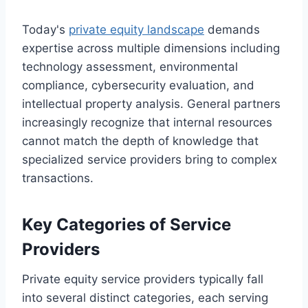
Today's
private equity landscape
demands
expertise across multiple dimensions including
technology assessment, environmental
compliance, cybersecurity evaluation, and
intellectual property analysis. General partners
increasingly recognize that internal resources
cannot match the depth of knowledge that
specialized service providers bring to complex
transactions.
Key Categories of Service
Providers
Private equity service providers typically fall
into several distinct categories, each serving