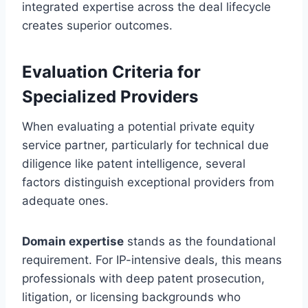
integrated expertise across the deal lifecycle
creates superior outcomes.
Evaluation Criteria for
Specialized Providers
When evaluating a potential private equity
service partner, particularly for technical due
diligence like patent intelligence, several
factors distinguish exceptional providers from
adequate ones.
Domain expertise
stands as the foundational
requirement. For IP-intensive deals, this means
professionals with deep patent prosecution,
litigation, or licensing backgrounds who