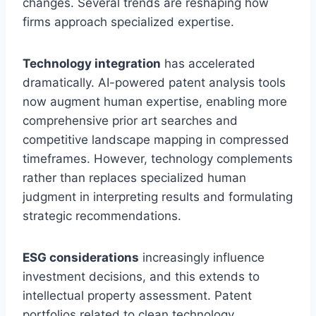
changes. Several trends are reshaping how
firms approach specialized expertise.
Technology integration
has accelerated
dramatically. AI-powered patent analysis tools
now augment human expertise, enabling more
comprehensive prior art searches and
competitive landscape mapping in compressed
timeframes. However, technology complements
rather than replaces specialized human
judgment in interpreting results and formulating
strategic recommendations.
ESG considerations
increasingly influence
investment decisions, and this extends to
intellectual property assessment. Patent
portfolios related to clean technology,