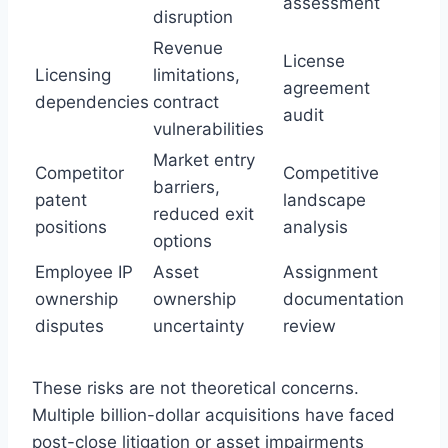
assessment
disruption
Revenue
License
Licensing
limitations,
agreement
dependencies
contract
audit
vulnerabilities
Market entry
Competitor
Competitive
barriers,
patent
landscape
reduced exit
positions
analysis
options
Employee IP
Asset
Assignment
ownership
ownership
documentation
disputes
uncertainty
review
These risks are not theoretical concerns.
Multiple billion-dollar acquisitions have faced
post-close litigation or asset impairments