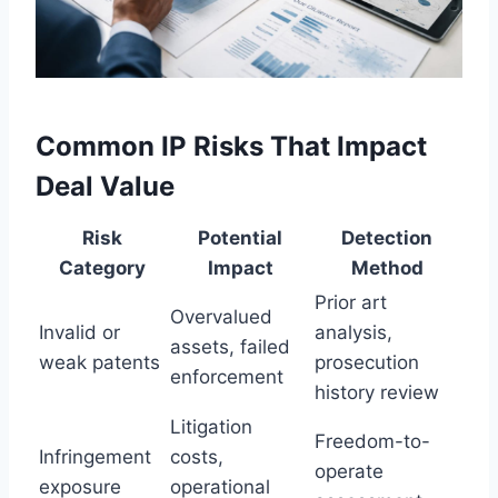
Common IP Risks That Impact
Deal Value
Risk
Potential
Detection
Category
Impact
Method
Prior art
Overvalued
Invalid or
analysis,
assets, failed
weak patents
prosecution
enforcement
history review
Litigation
Freedom-to-
Infringement
costs,
operate
exposure
operational