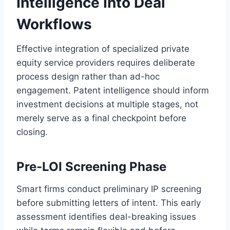
Intelligence Into Deal
Workflows
Effective integration of specialized private
equity service providers requires deliberate
process design rather than ad-hoc
engagement. Patent intelligence should inform
investment decisions at multiple stages, not
merely serve as a final checkpoint before
closing.
Pre-LOI Screening Phase
Smart firms conduct preliminary IP screening
before submitting letters of intent. This early
assessment identifies deal-breaking issues