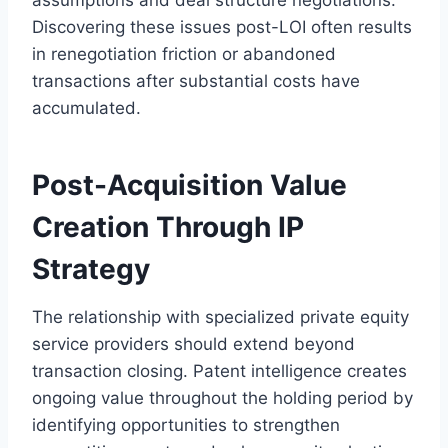
Discovering these issues post-LOI often results
in renegotiation friction or abandoned
transactions after substantial costs have
accumulated.
Post-Acquisition Value
Creation Through IP
Strategy
The relationship with specialized private equity
service providers should extend beyond
transaction closing. Patent intelligence creates
ongoing value throughout the holding period by
identifying opportunities to strengthen