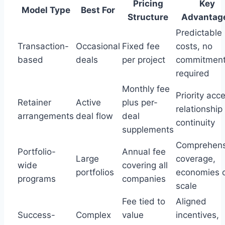
Pricing
Key
Model Type
Best For
Structure
Advantag
Predictable
Transaction-
Occasional
Fixed fee
costs, no
based
deals
per project
commitmen
required
Monthly fee
Priority acc
Retainer
Active
plus per-
relationship
arrangements
deal flow
deal
continuity
supplements
Comprehens
Portfolio-
Annual fee
Large
coverage,
wide
covering all
portfolios
economies 
programs
companies
scale
Fee tied to
Aligned
Success-
Complex
value
incentives,