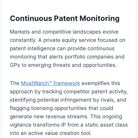
Continuous Patent Monitoring
Markets and competitive landscapes evolve
constantly. A private equity service focused on
patent intelligence can provide continuous
monitoring that alerts portfolio companies and
GPs to emerging threats and opportunities.
The
MoatWatch™ framework
exemplifies this
approach by tracking competitor patent activity,
identifying potential infringement by rivals, and
flagging licensing opportunities that could
generate new revenue streams. This ongoing
vigilance transforms IP from a static asset class
into an active value creation tool.