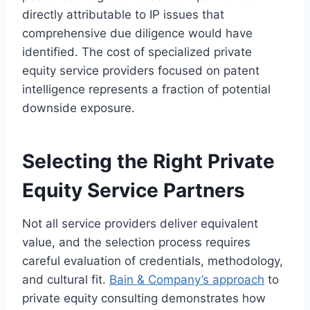
directly attributable to IP issues that
comprehensive due diligence would have
identified. The cost of specialized private
equity service providers focused on patent
intelligence represents a fraction of potential
downside exposure.
Selecting the Right Private
Equity Service Partners
Not all service providers deliver equivalent
value, and the selection process requires
careful evaluation of credentials, methodology,
and cultural fit.
Bain & Company’s approach
to
private equity consulting demonstrates how