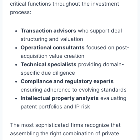
critical functions throughout the investment
process:
Transaction advisors
who support deal
structuring and valuation
Operational consultants
focused on post-
acquisition value creation
Technical specialists
providing domain-
specific due diligence
Compliance and regulatory experts
ensuring adherence to evolving standards
Intellectual property analysts
evaluating
patent portfolios and IP risk
The most sophisticated firms recognize that
assembling the right combination of private