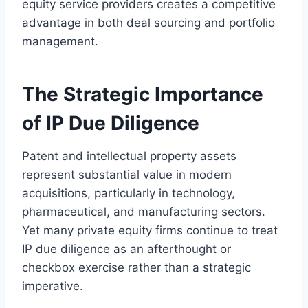
equity service providers creates a competitive
advantage in both deal sourcing and portfolio
management.
The Strategic Importance
of IP Due Diligence
Patent and intellectual property assets
represent substantial value in modern
acquisitions, particularly in technology,
pharmaceutical, and manufacturing sectors.
Yet many private equity firms continue to treat
IP due diligence as an afterthought or
checkbox exercise rather than a strategic
imperative.