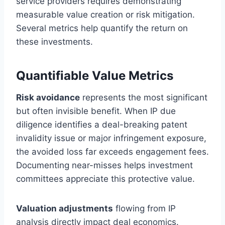
service providers requires demonstrating
measurable value creation or risk mitigation.
Several metrics help quantify the return on
these investments.
Quantifiable Value Metrics
Risk avoidance
represents the most significant
but often invisible benefit. When IP due
diligence identifies a deal-breaking patent
invalidity issue or major infringement exposure,
the avoided loss far exceeds engagement fees.
Documenting near-misses helps investment
committees appreciate this protective value.
Valuation adjustments
flowing from IP
analysis directly impact deal economics.