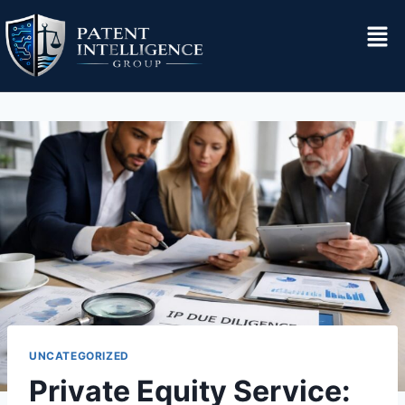
UNCATEGORIZED
Private Equity Service: