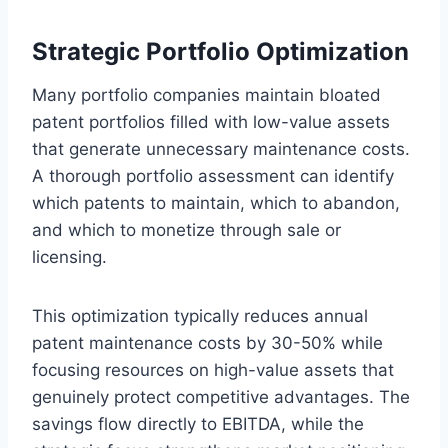
Strategic Portfolio Optimization
Many portfolio companies maintain bloated
patent portfolios filled with low-value assets
that generate unnecessary maintenance costs.
A thorough portfolio assessment can identify
which patents to maintain, which to abandon,
and which to monetize through sale or
licensing.
This optimization typically reduces annual
patent maintenance costs by 30-50% while
focusing resources on high-value assets that
genuinely protect competitive advantages. The
savings flow directly to EBITDA, while the