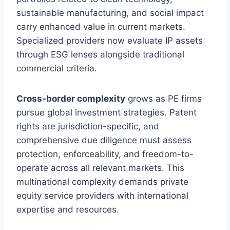
sustainable manufacturing, and social impact
carry enhanced value in current markets.
Specialized providers now evaluate IP assets
through ESG lenses alongside traditional
commercial criteria.
Cross-border complexity
grows as PE firms
pursue global investment strategies. Patent
rights are jurisdiction-specific, and
comprehensive due diligence must assess
protection, enforceability, and freedom-to-
operate across all relevant markets. This
multinational complexity demands private
equity service providers with international
expertise and resources.