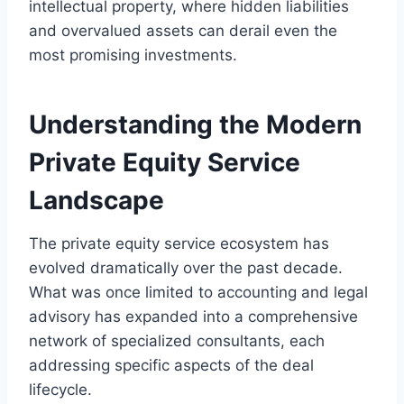
intellectual property, where hidden liabilities
and overvalued assets can derail even the
most promising investments.
Understanding the Modern
Private Equity Service
Landscape
The private equity service ecosystem has
evolved dramatically over the past decade.
What was once limited to accounting and legal
advisory has expanded into a comprehensive
network of specialized consultants, each
addressing specific aspects of the deal
lifecycle.