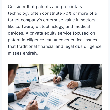
Consider that patents and proprietary
technology often constitute 70% or more of a
target company's enterprise value in sectors
like software, biotechnology, and medical
devices. A private equity service focused on
patent intelligence can uncover critical issues
that traditional financial and legal due diligence
misses entirely.