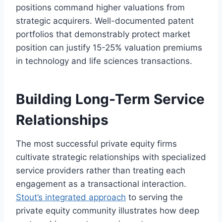
positions command higher valuations from
strategic acquirers. Well-documented patent
portfolios that demonstrably protect market
position can justify 15-25% valuation premiums
in technology and life sciences transactions.
Building Long-Term Service
Relationships
The most successful private equity firms
cultivate strategic relationships with specialized
service providers rather than treating each
engagement as a transactional interaction.
Stout’s integrated approach
to serving the
private equity community illustrates how deep