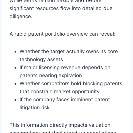
while terms remain flexible and before
significant resources flow into detailed due
diligence.
A rapid patent portfolio overview can reveal:
Whether the target actually owns its core
technology assets
If major licensing revenue depends on
patents nearing expiration
Whether competitors hold blocking patents
that constrain market opportunity
If the company faces imminent patent
litigation risk
This information directly impacts valuation
assumptions and deal structure negotiations.