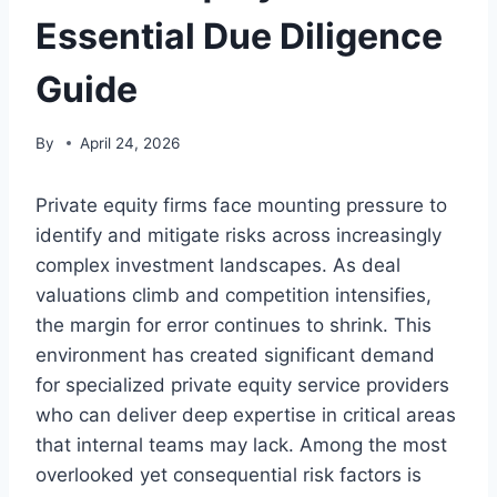
Essential Due Diligence
Guide
By
April 24, 2026
Private equity firms face mounting pressure to
identify and mitigate risks across increasingly
complex investment landscapes. As deal
valuations climb and competition intensifies,
the margin for error continues to shrink. This
environment has created significant demand
for specialized private equity service providers
who can deliver deep expertise in critical areas
that internal teams may lack. Among the most
overlooked yet consequential risk factors is