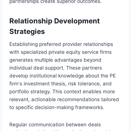
partnerships create superior outcomes.
Relationship Development
Strategies
Establishing preferred provider relationships
with specialized private equity service firms
generates multiple advantages beyond
individual deal support. These partners
develop institutional knowledge about the PE
firm's investment thesis, risk tolerance, and
portfolio strategy. This context enables more
relevant, actionable recommendations tailored
to specific decision-making frameworks.
Regular communication between deals