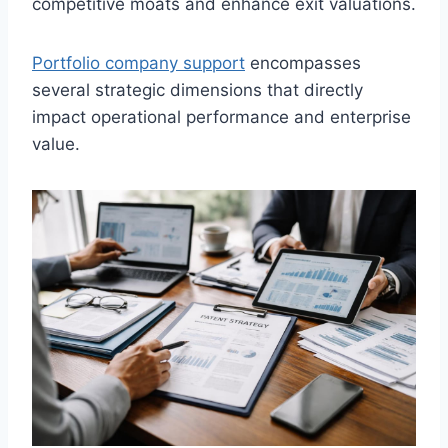
competitive moats and enhance exit valuations.
Portfolio company support
encompasses
several strategic dimensions that directly
impact operational performance and enterprise
value.