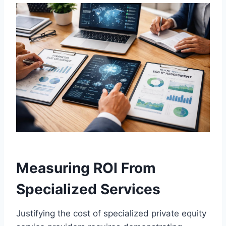
Measuring ROI From
Specialized Services
Justifying the cost of specialized private equity