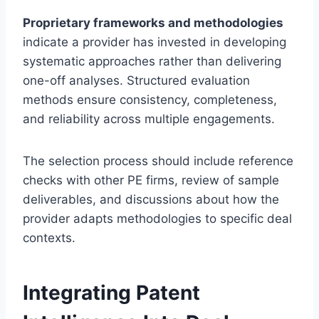
Proprietary frameworks and methodologies
indicate a provider has invested in developing
systematic approaches rather than delivering
one-off analyses. Structured evaluation
methods ensure consistency, completeness,
and reliability across multiple engagements.
The selection process should include reference
checks with other PE firms, review of sample
deliverables, and discussions about how the
provider adapts methodologies to specific deal
contexts.
Integrating Patent