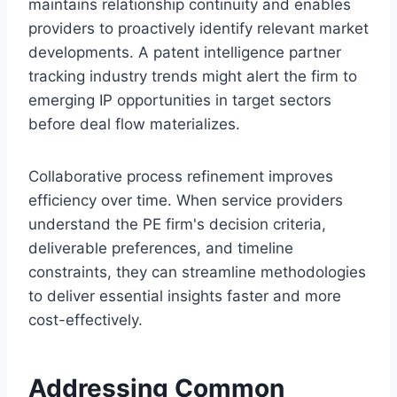
maintains relationship continuity and enables
providers to proactively identify relevant market
developments. A patent intelligence partner
tracking industry trends might alert the firm to
emerging IP opportunities in target sectors
before deal flow materializes.
Collaborative process refinement improves
efficiency over time. When service providers
understand the PE firm's decision criteria,
deliverable preferences, and timeline
constraints, they can streamline methodologies
to deliver essential insights faster and more
cost-effectively.
Addressing Common