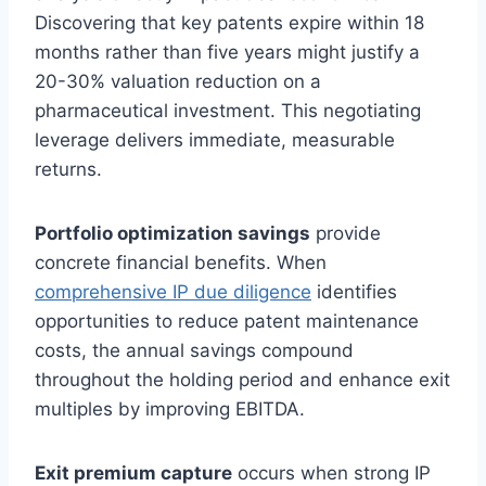
Discovering that key patents expire within 18
months rather than five years might justify a
20-30% valuation reduction on a
pharmaceutical investment. This negotiating
leverage delivers immediate, measurable
returns.
Portfolio optimization savings
provide
concrete financial benefits. When
comprehensive IP due diligence
identifies
opportunities to reduce patent maintenance
costs, the annual savings compound
throughout the holding period and enhance exit
multiples by improving EBITDA.
Exit premium capture
occurs when strong IP