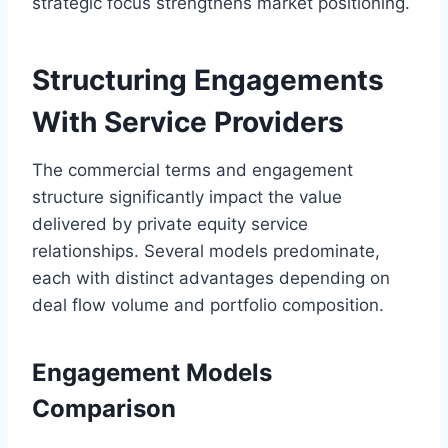
strategic focus strengthens market positioning.
Structuring Engagements
With Service Providers
The commercial terms and engagement
structure significantly impact the value
delivered by private equity service
relationships. Several models predominate,
each with distinct advantages depending on
deal flow volume and portfolio composition.
Engagement Models
Comparison