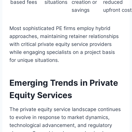
based fees
situations
creation or
reduced
savings
upfront cost
Most sophisticated PE firms employ hybrid
approaches, maintaining retainer relationships
with critical private equity service providers
while engaging specialists on a project basis
for unique situations.
Emerging Trends in Private
Equity Services
The private equity service landscape continues
to evolve in response to market dynamics,
technological advancement, and regulatory