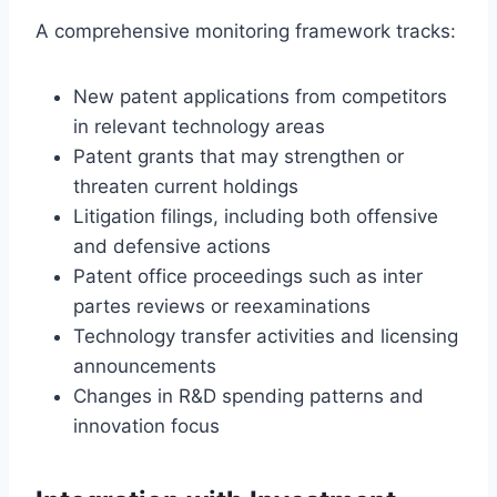
A comprehensive monitoring framework tracks:
New patent applications from competitors
in relevant technology areas
Patent grants that may strengthen or
threaten current holdings
Litigation filings, including both offensive
and defensive actions
Patent office proceedings such as inter
partes reviews or reexaminations
Technology transfer activities and licensing
announcements
Changes in R&D spending patterns and
innovation focus