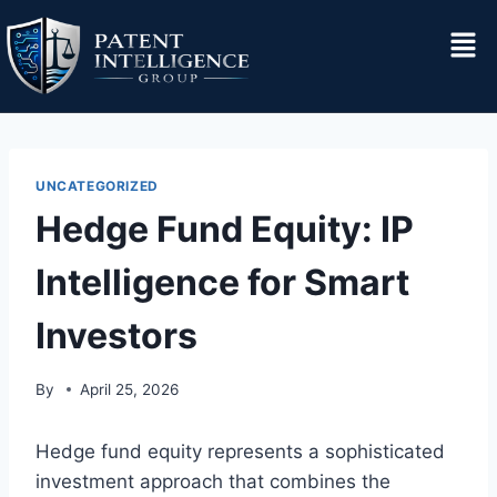
UNCATEGORIZED
Hedge Fund Equity: IP
Intelligence for Smart
Investors
By
April 25, 2026
Hedge fund equity represents a sophisticated
investment approach that combines the