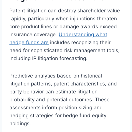
Patent litigation can destroy shareholder value
rapidly, particularly when injunctions threaten
core product lines or damage awards exceed
insurance coverage.
Understanding what
hedge funds are
includes recognizing their
need for sophisticated risk management tools,
including IP litigation forecasting.
Predictive analytics based on historical
litigation patterns, patent characteristics, and
party behavior can estimate litigation
probability and potential outcomes. These
assessments inform position sizing and
hedging strategies for hedge fund equity
holdings.