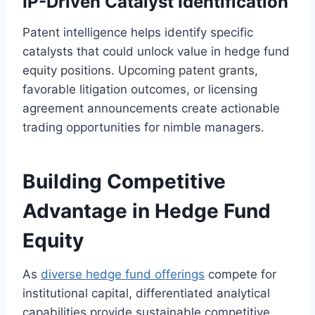
IP-Driven Catalyst Identification
Patent intelligence helps identify specific
catalysts that could unlock value in hedge fund
equity positions. Upcoming patent grants,
favorable litigation outcomes, or licensing
agreement announcements create actionable
trading opportunities for nimble managers.
Building Competitive
Advantage in Hedge Fund
Equity
As
diverse hedge fund offerings
compete for
institutional capital, differentiated analytical
capabilities provide sustainable competitive