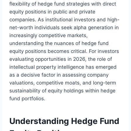
flexibility of hedge fund strategies with direct
equity positions in public and private
companies. As institutional investors and high-
net-worth individuals seek alpha generation in
increasingly competitive markets,
understanding the nuances of hedge fund
equity positions becomes critical. For investors
evaluating opportunities in 2026, the role of
intellectual property intelligence has emerged
as a decisive factor in assessing company
valuations, competitive moats, and long-term
sustainability of equity holdings within hedge
fund portfolios.
Understanding Hedge Fund