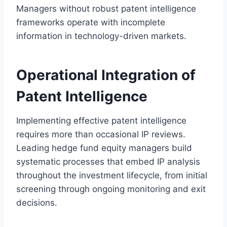
Managers without robust patent intelligence
frameworks operate with incomplete
information in technology-driven markets.
Operational Integration of
Patent Intelligence
Implementing effective patent intelligence
requires more than occasional IP reviews.
Leading hedge fund equity managers build
systematic processes that embed IP analysis
throughout the investment lifecycle, from initial
screening through ongoing monitoring and exit
decisions.