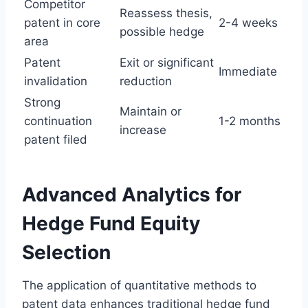
Competitor
Reassess thesis,
patent in core
2-4 weeks
possible hedge
area
Patent
Exit or significant
Immediate
invalidation
reduction
Strong
Maintain or
continuation
1-2 months
increase
patent filed
Advanced Analytics for
Hedge Fund Equity
Selection
The application of quantitative methods to
patent data enhances traditional hedge fund