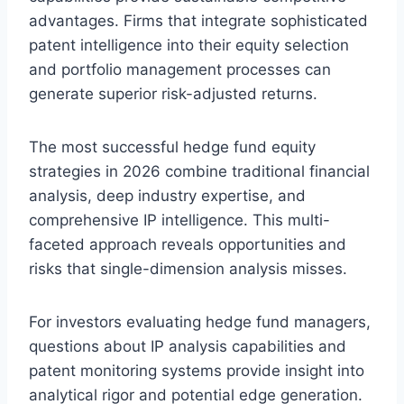
advantages. Firms that integrate sophisticated
patent intelligence into their equity selection
and portfolio management processes can
generate superior risk-adjusted returns.
The most successful hedge fund equity
strategies in 2026 combine traditional financial
analysis, deep industry expertise, and
comprehensive IP intelligence. This multi-
faceted approach reveals opportunities and
risks that single-dimension analysis misses.
For investors evaluating hedge fund managers,
questions about IP analysis capabilities and
patent monitoring systems provide insight into
analytical rigor and potential edge generation.