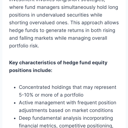
where fund managers simultaneously hold long
positions in undervalued securities while
shorting overvalued ones. This approach allows
hedge funds to generate returns in both rising
and falling markets while managing overall
portfolio risk.
Key characteristics of hedge fund equity
positions include:
Concentrated holdings that may represent
5-10% or more of a portfolio
Active management with frequent position
adjustments based on market conditions
Deep fundamental analysis incorporating
financial metrics, competitive positioning,