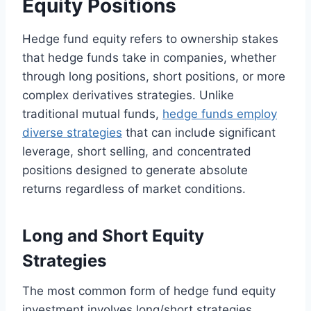
Equity Positions
Hedge fund equity refers to ownership stakes
that hedge funds take in companies, whether
through long positions, short positions, or more
complex derivatives strategies. Unlike
traditional mutual funds,
hedge funds employ
diverse strategies
that can include significant
leverage, short selling, and concentrated
positions designed to generate absolute
returns regardless of market conditions.
Long and Short Equity
Strategies
The most common form of hedge fund equity
investment involves long/short strategies,