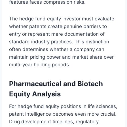
features faces compression risks.
The hedge fund equity investor must evaluate
whether patents create genuine barriers to
entry or represent mere documentation of
standard industry practices. This distinction
often determines whether a company can
maintain pricing power and market share over
multi-year holding periods.
Pharmaceutical and Biotech
Equity Analysis
For hedge fund equity positions in life sciences,
patent intelligence becomes even more crucial.
Drug development timelines, regulatory