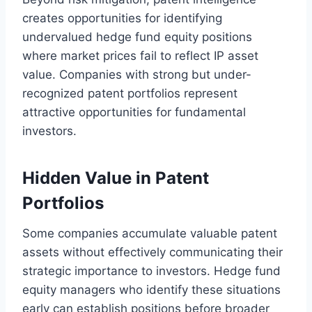
creates opportunities for identifying
undervalued hedge fund equity positions
where market prices fail to reflect IP asset
value. Companies with strong but under-
recognized patent portfolios represent
attractive opportunities for fundamental
investors.
Hidden Value in Patent
Portfolios
Some companies accumulate valuable patent
assets without effectively communicating their
strategic importance to investors. Hedge fund
equity managers who identify these situations
early can establish positions before broader