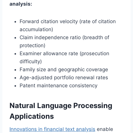
analysis:
Forward citation velocity (rate of citation
accumulation)
Claim independence ratio (breadth of
protection)
Examiner allowance rate (prosecution
difficulty)
Family size and geographic coverage
Age-adjusted portfolio renewal rates
Patent maintenance consistency
Natural Language Processing
Applications
Innovations in financial text analysis
enable