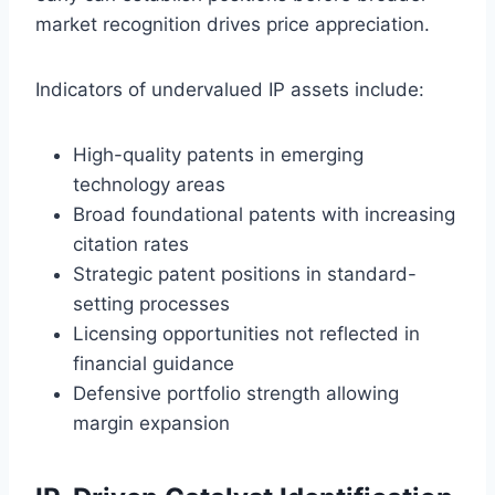
market recognition drives price appreciation.
Indicators of undervalued IP assets include:
High-quality patents in emerging
technology areas
Broad foundational patents with increasing
citation rates
Strategic patent positions in standard-
setting processes
Licensing opportunities not reflected in
financial guidance
Defensive portfolio strength allowing
margin expansion