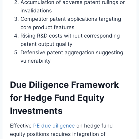
Accumulation of adverse patent rulings or
invalidations
Competitor patent applications targeting
core product features
Rising R&D costs without corresponding
patent output quality
Defensive patent aggregation suggesting
vulnerability
Due Diligence Framework
for Hedge Fund Equity
Investments
Effective
PE due diligence
on hedge fund
equity positions requires integration of