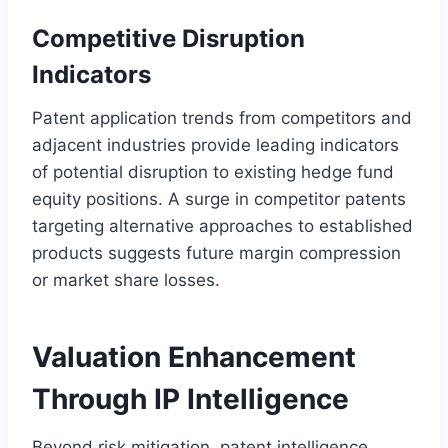
Competitive Disruption
Indicators
Patent application trends from competitors and
adjacent industries provide leading indicators
of potential disruption to existing hedge fund
equity positions. A surge in competitor patents
targeting alternative approaches to established
products suggests future margin compression
or market share losses.
Valuation Enhancement
Through IP Intelligence
Beyond risk mitigation, patent intelligence