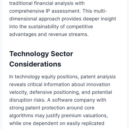
traditional financial analysis with
comprehensive IP assessment. This multi-
dimensional approach provides deeper insight
into the sustainability of competitive
advantages and revenue streams.
Technology Sector
Considerations
In technology equity positions, patent analysis
reveals critical information about innovation
velocity, defensive positioning, and potential
disruption risks. A software company with
strong patent protection around core
algorithms may justify premium valuations,
while one dependent on easily replicated