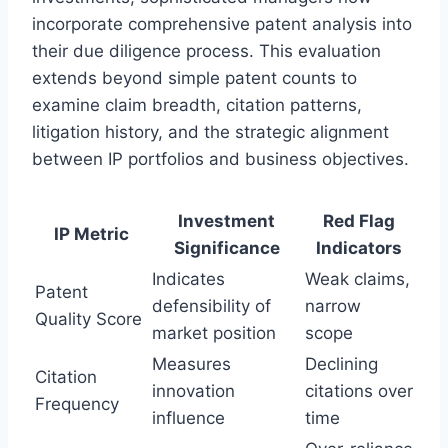
incorporate comprehensive patent analysis into
their due diligence process. This evaluation
extends beyond simple patent counts to
examine claim breadth, citation patterns,
litigation history, and the strategic alignment
between IP portfolios and business objectives.
Investment
Red Flag
IP Metric
Significance
Indicators
Indicates
Weak claims,
Patent
defensibility of
narrow
Quality Score
market position
scope
Measures
Declining
Citation
innovation
citations over
Frequency
influence
time