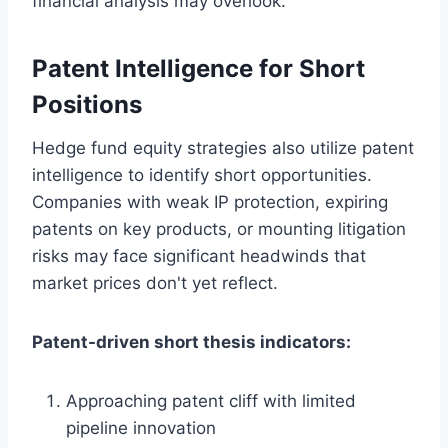
financial analysis may overlook.
Patent Intelligence for Short
Positions
Hedge fund equity strategies also utilize patent
intelligence to identify short opportunities.
Companies with weak IP protection, expiring
patents on key products, or mounting litigation
risks may face significant headwinds that
market prices don't yet reflect.
Patent-driven short thesis indicators:
Approaching patent cliff with limited
pipeline innovation