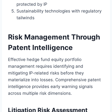
protected by IP
Sustainability technologies with regulatory
tailwinds
Risk Management Through
Patent Intelligence
Effective hedge fund equity portfolio
management requires identifying and
mitigating IP-related risks before they
materialize into losses. Comprehensive patent
intelligence provides early warning signals
across multiple risk dimensions.
Litigation Risk Assessment