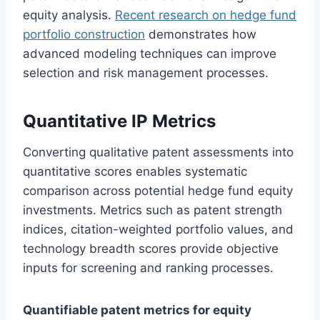
equity analysis.
Recent research on hedge fund
portfolio construction
demonstrates how
advanced modeling techniques can improve
selection and risk management processes.
Quantitative IP Metrics
Converting qualitative patent assessments into
quantitative scores enables systematic
comparison across potential hedge fund equity
investments. Metrics such as patent strength
indices, citation-weighted portfolio values, and
technology breadth scores provide objective
inputs for screening and ranking processes.
Quantifiable patent metrics for equity