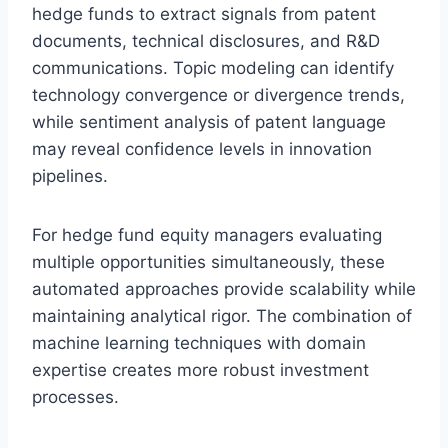
hedge funds to extract signals from patent
documents, technical disclosures, and R&D
communications. Topic modeling can identify
technology convergence or divergence trends,
while sentiment analysis of patent language
may reveal confidence levels in innovation
pipelines.
For hedge fund equity managers evaluating
multiple opportunities simultaneously, these
automated approaches provide scalability while
maintaining analytical rigor. The combination of
machine learning techniques with domain
expertise creates more robust investment
processes.