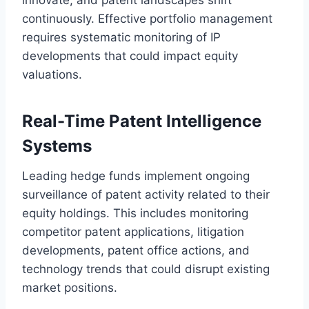
continuously. Effective portfolio management
requires systematic monitoring of IP
developments that could impact equity
valuations.
Real-Time Patent Intelligence
Systems
Leading hedge funds implement ongoing
surveillance of patent activity related to their
equity holdings. This includes monitoring
competitor patent applications, litigation
developments, patent office actions, and
technology trends that could disrupt existing
market positions.