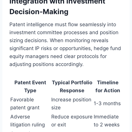
Integration with Investment
Decision-Making
Patent intelligence must flow seamlessly into
investment committee processes and position
sizing decisions. When monitoring reveals
significant IP risks or opportunities, hedge fund
equity managers need clear protocols for
adjusting positions accordingly.
Patent Event
Typical Portfolio
Timeline
Type
Response
for Action
Favorable
Increase position
1-3 months
patent grant
size
Adverse
Reduce exposure
Immediate
litigation ruling
or exit
to 2 weeks