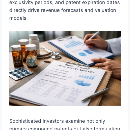
exclusivity periods, and patent expiration dates
directly drive revenue forecasts and valuation
models.
Sophisticated investors examine not only
primary compound patents but also formulation