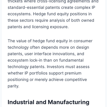
thickets where cross-licensing agreements and
standard-essential patents create complex IP
ecosystems. Hedge fund equity positions in
these sectors require analysis of both owned
patents and licensing exposure.
The value of hedge fund equity in consumer
technology often depends more on design
patents, user interface innovations, and
ecosystem lock-in than on fundamental
technology patents. Investors must assess
whether IP portfolios support premium
positioning or merely achieve competitive
parity.
Industrial and Manufacturing