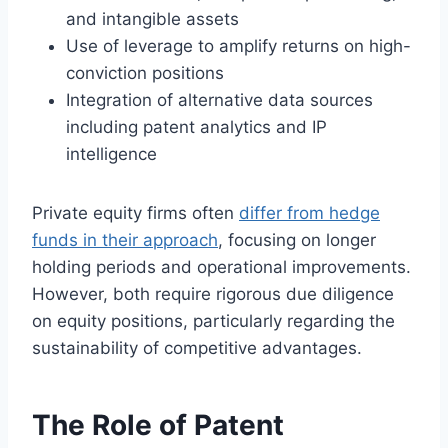
and intangible assets
Use of leverage to amplify returns on high-
conviction positions
Integration of alternative data sources
including patent analytics and IP
intelligence
Private equity firms often
differ from hedge
funds in their approach
, focusing on longer
holding periods and operational improvements.
However, both require rigorous due diligence
on equity positions, particularly regarding the
sustainability of competitive advantages.
The Role of Patent