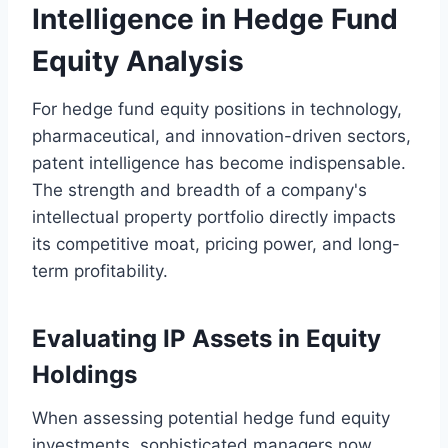
Intelligence in Hedge Fund
Equity Analysis
For hedge fund equity positions in technology,
pharmaceutical, and innovation-driven sectors,
patent intelligence has become indispensable.
The strength and breadth of a company's
intellectual property portfolio directly impacts
its competitive moat, pricing power, and long-
term profitability.
Evaluating IP Assets in Equity
Holdings
When assessing potential hedge fund equity
investments, sophisticated managers now