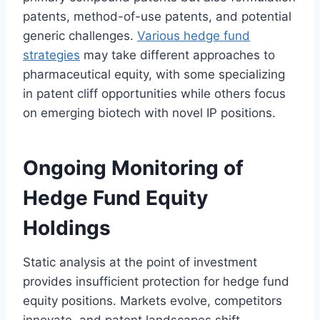
patents, method-of-use patents, and potential
generic challenges.
Various hedge fund
strategies
may take different approaches to
pharmaceutical equity, with some specializing
in patent cliff opportunities while others focus
on emerging biotech with novel IP positions.
Ongoing Monitoring of
Hedge Fund Equity
Holdings
Static analysis at the point of investment
provides insufficient protection for hedge fund
equity positions. Markets evolve, competitors
innovate, and patent landscapes shift