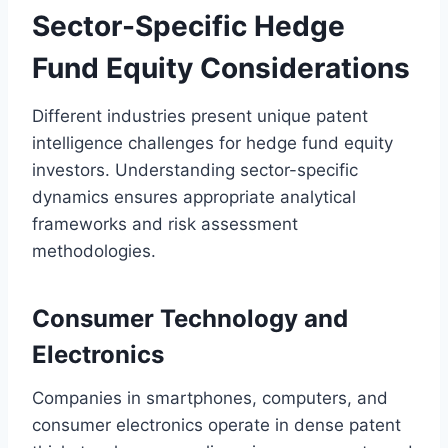
Sector-Specific Hedge
Fund Equity Considerations
Different industries present unique patent
intelligence challenges for hedge fund equity
investors. Understanding sector-specific
dynamics ensures appropriate analytical
frameworks and risk assessment
methodologies.
Consumer Technology and
Electronics
Companies in smartphones, computers, and
consumer electronics operate in dense patent