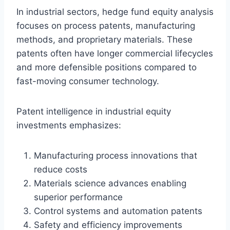
In industrial sectors, hedge fund equity analysis
focuses on process patents, manufacturing
methods, and proprietary materials. These
patents often have longer commercial lifecycles
and more defensible positions compared to
fast-moving consumer technology.
Patent intelligence in industrial equity
investments emphasizes:
Manufacturing process innovations that
reduce costs
Materials science advances enabling
superior performance
Control systems and automation patents
Safety and efficiency improvements