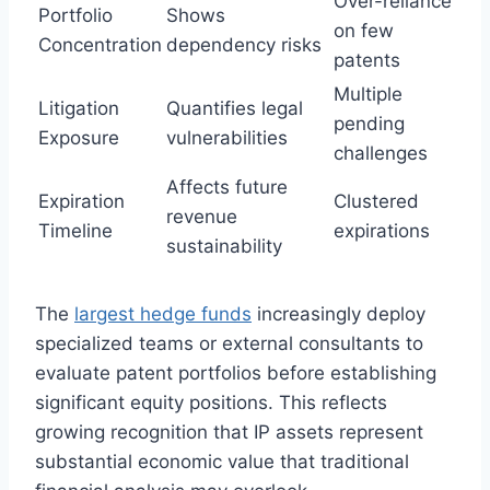
Over-reliance
Portfolio
Shows
on few
Concentration
dependency risks
patents
Multiple
Litigation
Quantifies legal
pending
Exposure
vulnerabilities
challenges
Affects future
Expiration
Clustered
revenue
Timeline
expirations
sustainability
The
largest hedge funds
increasingly deploy
specialized teams or external consultants to
evaluate patent portfolios before establishing
significant equity positions. This reflects
growing recognition that IP assets represent
substantial economic value that traditional