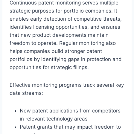
Continuous patent monitoring serves multiple
strategic purposes for portfolio companies. It
enables early detection of competitive threats,
identifies licensing opportunities, and ensures
that new product developments maintain
freedom to operate. Regular monitoring also
helps companies build stronger patent
portfolios by identifying gaps in protection and
opportunities for strategic filings.
Effective monitoring programs track several key
data streams:
New patent applications from competitors
in relevant technology areas
Patent grants that may impact freedom to