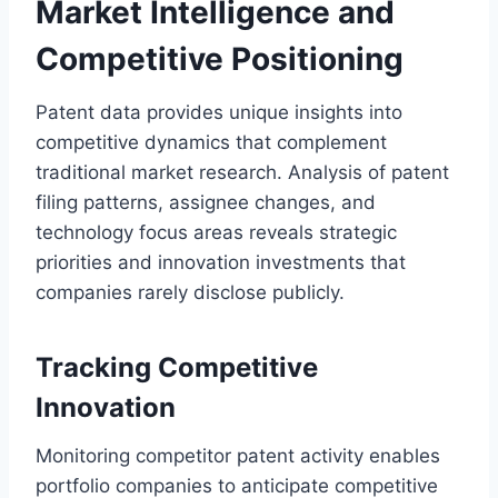
Market Intelligence and
Competitive Positioning
Patent data provides unique insights into
competitive dynamics that complement
traditional market research. Analysis of patent
filing patterns, assignee changes, and
technology focus areas reveals strategic
priorities and innovation investments that
companies rarely disclose publicly.
Tracking Competitive
Innovation
Monitoring competitor patent activity enables
portfolio companies to anticipate competitive