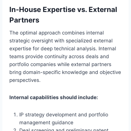
In-House Expertise vs. External
Partners
The optimal approach combines internal
strategic oversight with specialized external
expertise for deep technical analysis. Internal
teams provide continuity across deals and
portfolio companies while external partners
bring domain-specific knowledge and objective
perspectives.
Internal capabilities should include:
IP strategy development and portfolio
management guidance
Deal screening and preliminary patent