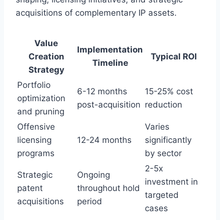
acquisitions of complementary IP assets.
Value
Implementation
Creation
Typical ROI
Timeline
Strategy
Portfolio
6-12 months
15-25% cost
optimization
post-acquisition
reduction
and pruning
Offensive
Varies
licensing
12-24 months
significantly
programs
by sector
2-5x
Strategic
Ongoing
investment in
patent
throughout hold
targeted
acquisitions
period
cases