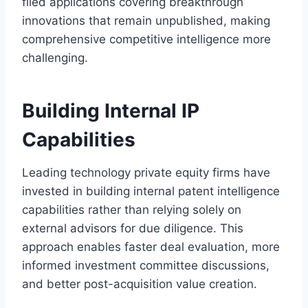
filed applications covering breakthrough
innovations that remain unpublished, making
comprehensive competitive intelligence more
challenging.
Building Internal IP
Capabilities
Leading technology private equity firms have
invested in building internal patent intelligence
capabilities rather than relying solely on
external advisors for due diligence. This
approach enables faster deal evaluation, more
informed investment committee discussions,
and better post-acquisition value creation.