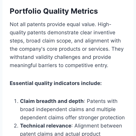
Portfolio Quality Metrics
Not all patents provide equal value. High-
quality patents demonstrate clear inventive
steps, broad claim scope, and alignment with
the company's core products or services. They
withstand validity challenges and provide
meaningful barriers to competitive entry.
Essential quality indicators include:
Claim breadth and depth
: Patents with
broad independent claims and multiple
dependent claims offer stronger protection
Technical relevance
: Alignment between
patent claims and actual product