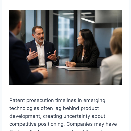
Patent prosecution timelines in emerging
technologies often lag behind product
development, creating uncertainty about
competitive positioning. Companies may have