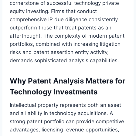
cornerstone of successful technology private
equity investing. Firms that conduct
comprehensive IP due diligence consistently
outperform those that treat patents as an
afterthought. The complexity of modern patent
portfolios, combined with increasing litigation
risks and patent assertion entity activity,
demands sophisticated analysis capabilities.
Why Patent Analysis Matters for
Technology Investments
Intellectual property represents both an asset
and a liability in technology acquisitions. A
strong patent portfolio can provide competitive
advantages, licensing revenue opportunities,