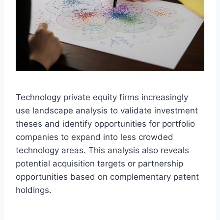
Technology private equity firms increasingly
use landscape analysis to validate investment
theses and identify opportunities for portfolio
companies to expand into less crowded
technology areas. This analysis also reveals
potential acquisition targets or partnership
opportunities based on complementary patent
holdings.