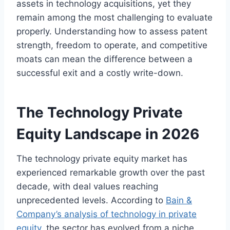
assets in technology acquisitions, yet they
remain among the most challenging to evaluate
properly. Understanding how to assess patent
strength, freedom to operate, and competitive
moats can mean the difference between a
successful exit and a costly write-down.
The Technology Private
Equity Landscape in 2026
The technology private equity market has
experienced remarkable growth over the past
decade, with deal values reaching
unprecedented levels. According to
Bain &
Company’s analysis of technology in private
equity
, the sector has evolved from a niche