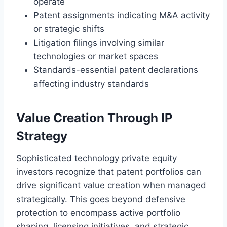
operate
Patent assignments indicating M&A activity
or strategic shifts
Litigation filings involving similar
technologies or market spaces
Standards-essential patent declarations
affecting industry standards
Value Creation Through IP
Strategy
Sophisticated technology private equity
investors recognize that patent portfolios can
drive significant value creation when managed
strategically. This goes beyond defensive
protection to encompass active portfolio
shaping, licensing initiatives, and strategic