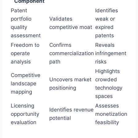
Component
Patent
Identifies
portfolio
Validates
weak or
quality
competitive moat
expired
assessment
patents
Freedom to
Confirms
Reveals
operate
commercialization
infringement
analysis
path
risks
Highlights
Competitive
Uncovers market
crowded
landscape
positioning
technology
mapping
spaces
Licensing
Assesses
Identifies revenue
opportunity
monetization
potential
evaluation
feasibility