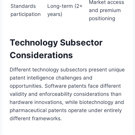
Market access
Standards
Long-term (2+
and premium
participation
years)
positioning
Technology Subsector
Considerations
Different technology subsectors present unique
patent intelligence challenges and
opportunities. Software patents face different
validity and enforceability considerations than
hardware innovations, while biotechnology and
pharmaceutical patents operate under entirely
different frameworks.