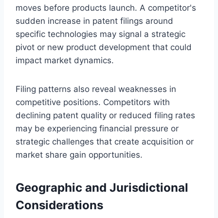
moves before products launch. A competitor's
sudden increase in patent filings around
specific technologies may signal a strategic
pivot or new product development that could
impact market dynamics.
Filing patterns also reveal weaknesses in
competitive positions. Competitors with
declining patent quality or reduced filing rates
may be experiencing financial pressure or
strategic challenges that create acquisition or
market share gain opportunities.
Geographic and Jurisdictional
Considerations