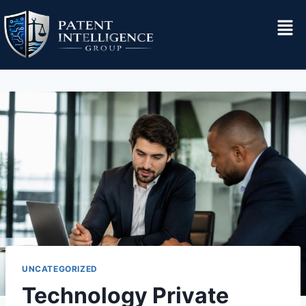
UNCATEGORIZED
Technology Private