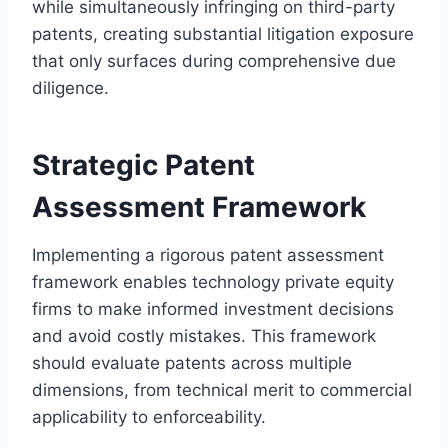
while simultaneously infringing on third-party
patents, creating substantial litigation exposure
that only surfaces during comprehensive due
diligence.
Strategic Patent
Assessment Framework
Implementing a rigorous patent assessment
framework enables technology private equity
firms to make informed investment decisions
and avoid costly mistakes. This framework
should evaluate patents across multiple
dimensions, from technical merit to commercial
applicability to enforceability.