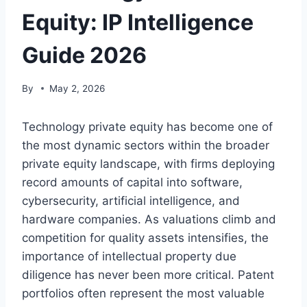
Equity: IP Intelligence
Guide 2026
By
May 2, 2026
Technology private equity has become one of
the most dynamic sectors within the broader
private equity landscape, with firms deploying
record amounts of capital into software,
cybersecurity, artificial intelligence, and
hardware companies. As valuations climb and
competition for quality assets intensifies, the
importance of intellectual property due
diligence has never been more critical. Patent
portfolios often represent the most valuable