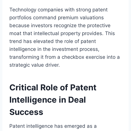
Technology companies with strong patent
portfolios command premium valuations
because investors recognize the protective
moat that intellectual property provides. This
trend has elevated the role of patent
intelligence in the investment process,
transforming it from a checkbox exercise into a
strategic value driver.
Critical Role of Patent
Intelligence in Deal
Success
Patent intelligence has emerged as a