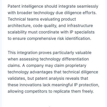
Patent intelligence should integrate seamlessly
with broader technology due diligence efforts.
Technical teams evaluating product
architecture, code quality, and infrastructure
scalability must coordinate with IP specialists
to ensure comprehensive risk identification.
This integration proves particularly valuable
when assessing technology differentiation
claims. A company may claim proprietary
technology advantages that technical diligence
validates, but patent analysis reveals that
these innovations lack meaningful IP protection,
allowing competitors to replicate them freely.