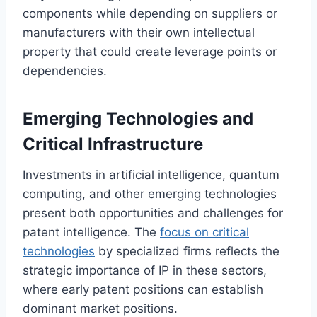
components while depending on suppliers or
manufacturers with their own intellectual
property that could create leverage points or
dependencies.
Emerging Technologies and
Critical Infrastructure
Investments in artificial intelligence, quantum
computing, and other emerging technologies
present both opportunities and challenges for
patent intelligence. The
focus on critical
technologies
by specialized firms reflects the
strategic importance of IP in these sectors,
where early patent positions can establish
dominant market positions.