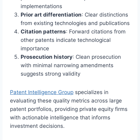
implementations
Prior art differentiation
: Clear distinctions
from existing technologies and publications
Citation patterns
: Forward citations from
other patents indicate technological
importance
Prosecution history
: Clean prosecution
with minimal narrowing amendments
suggests strong validity
Patent Intelligence Group
specializes in
evaluating these quality metrics across large
patent portfolios, providing private equity firms
with actionable intelligence that informs
investment decisions.