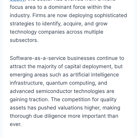
focus area to a dominant force within the
industry. Firms are now deploying sophisticated
strategies to identify, acquire, and grow
technology companies across multiple
subsectors.
Software-as-a-service businesses continue to
attract the majority of capital deployment, but
emerging areas such as artificial intelligence
infrastructure, quantum computing, and
advanced semiconductor technologies are
gaining traction. The competition for quality
assets has pushed valuations higher, making
thorough due diligence more important than
ever.