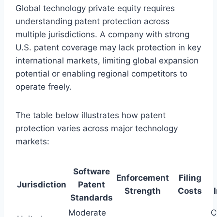
Global technology private equity requires
understanding patent protection across
multiple jurisdictions. A company with strong
U.S. patent coverage may lack protection in key
international markets, limiting global expansion
potential or enabling regional competitors to
operate freely.
The table below illustrates how patent
protection varies across major technology
markets:
Software
Enforcement
Filing
Jurisdiction
Patent
Strength
Costs
Standards
Moderate
C