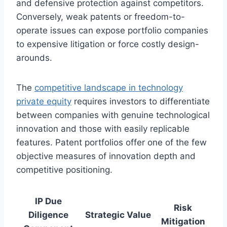
and defensive protection against competitors.
Conversely, weak patents or freedom-to-
operate issues can expose portfolio companies
to expensive litigation or force costly design-
arounds.
The
competitive landscape in technology
private equity
requires investors to differentiate
between companies with genuine technological
innovation and those with easily replicable
features. Patent portfolios offer one of the few
objective measures of innovation depth and
competitive positioning.
IP Due
Risk
Diligence
Strategic Value
Mitigation