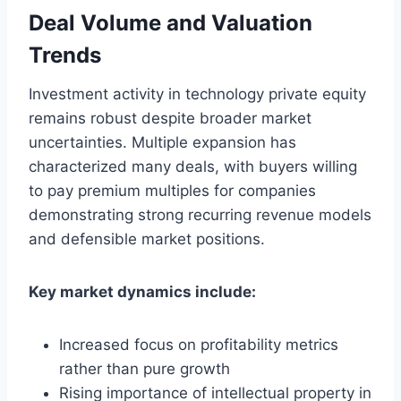
Deal Volume and Valuation
Trends
Investment activity in technology private equity
remains robust despite broader market
uncertainties. Multiple expansion has
characterized many deals, with buyers willing
to pay premium multiples for companies
demonstrating strong recurring revenue models
and defensible market positions.
Key market dynamics include:
Increased focus on profitability metrics
rather than pure growth
Rising importance of intellectual property in