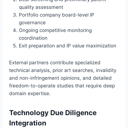
quality assessment
Portfolio company board-level IP
governance
Ongoing competitive monitoring
coordination
Exit preparation and IP value maximization
External partners contribute specialized
technical analysis, prior art searches, invalidity
and non-infringement opinions, and detailed
freedom-to-operate studies that require deep
domain expertise.
Technology Due Diligence
Integration