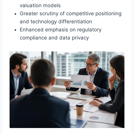
valuation models
Greater scrutiny of competitive positioning
and technology differentiation
Enhanced emphasis on regulatory
compliance and data privacy