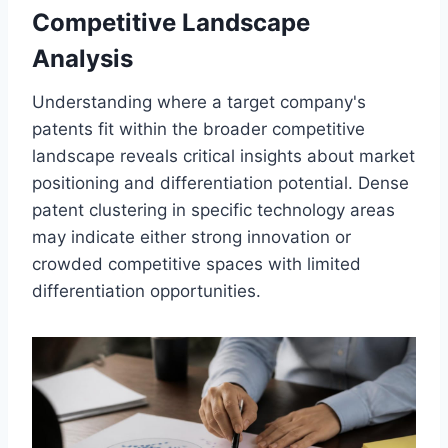
Competitive Landscape
Analysis
Understanding where a target company's
patents fit within the broader competitive
landscape reveals critical insights about market
positioning and differentiation potential. Dense
patent clustering in specific technology areas
may indicate either strong innovation or
crowded competitive spaces with limited
differentiation opportunities.