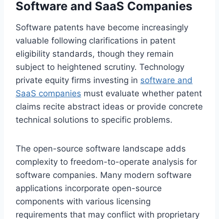
Software and SaaS Companies
Software patents have become increasingly
valuable following clarifications in patent
eligibility standards, though they remain
subject to heightened scrutiny. Technology
private equity firms investing in
software and
SaaS companies
must evaluate whether patent
claims recite abstract ideas or provide concrete
technical solutions to specific problems.
The open-source software landscape adds
complexity to freedom-to-operate analysis for
software companies. Many modern software
applications incorporate open-source
components with various licensing
requirements that may conflict with proprietary