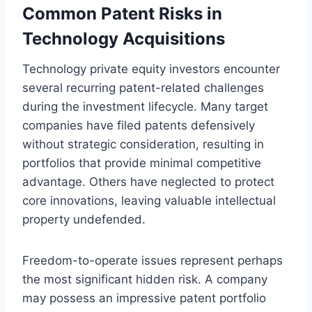
Common Patent Risks in
Technology Acquisitions
Technology private equity investors encounter
several recurring patent-related challenges
during the investment lifecycle. Many target
companies have filed patents defensively
without strategic consideration, resulting in
portfolios that provide minimal competitive
advantage. Others have neglected to protect
core innovations, leaving valuable intellectual
property undefended.
Freedom-to-operate issues represent perhaps
the most significant hidden risk. A company
may possess an impressive patent portfolio