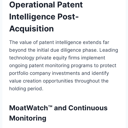
Operational Patent
Intelligence Post-
Acquisition
The value of patent intelligence extends far
beyond the initial due diligence phase. Leading
technology private equity firms implement
ongoing patent monitoring programs to protect
portfolio company investments and identify
value creation opportunities throughout the
holding period.
MoatWatch™ and Continuous
Monitoring