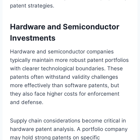
patent strategies.
Hardware and Semiconductor
Investments
Hardware and semiconductor companies
typically maintain more robust patent portfolios
with clearer technological boundaries. These
patents often withstand validity challenges
more effectively than software patents, but
they also face higher costs for enforcement
and defense.
Supply chain considerations become critical in
hardware patent analysis. A portfolio company
may hold strong patents on specific